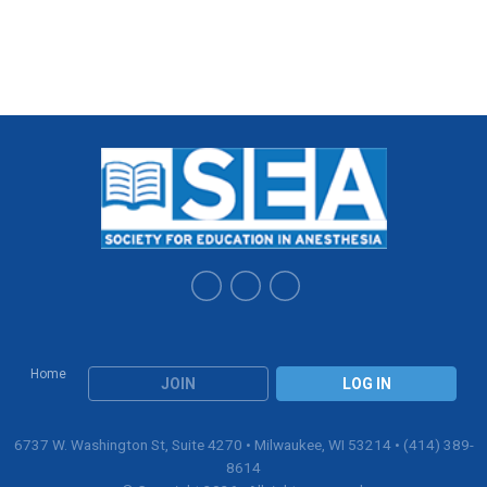
Home
JOIN
LOG IN
6737 W. Washington St, Suite 4270 • Milwaukee, WI 53214 • (414) 389-
8614