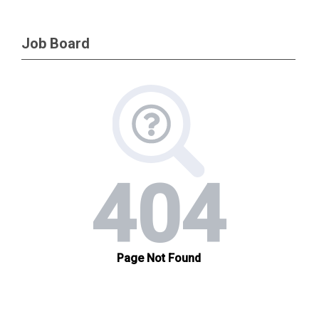
Job Board