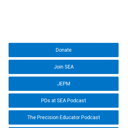
Donate
Join SEA
JEPM
PDs at SEA Podcast
The Precision Educator Podcast