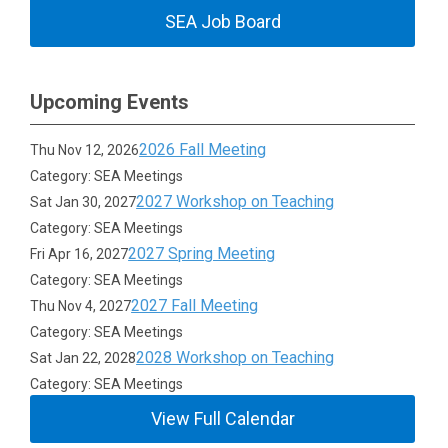
SEA Job Board
Upcoming Events
2026 Fall Meeting
Thu Nov 12, 2026
Category: SEA Meetings
2027 Workshop on Teaching
Sat Jan 30, 2027
Category: SEA Meetings
2027 Spring Meeting
Fri Apr 16, 2027
Category: SEA Meetings
2027 Fall Meeting
Thu Nov 4, 2027
Category: SEA Meetings
2028 Workshop on Teaching
Sat Jan 22, 2028
Category: SEA Meetings
View Full Calendar