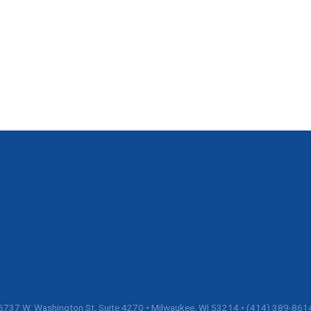
6737 W. Washington St, Suite 4270 • Milwaukee, WI 53214 • (414) 389-861