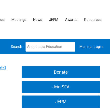
ees
Meetings
News
JEPM
Awards
Resources
Search
Member Login
ext
Donate
Join SEA
JEPM