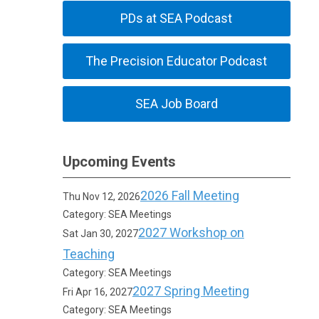
PDs at SEA Podcast
The Precision Educator Podcast
SEA Job Board
Upcoming Events
2026 Fall Meeting
Thu Nov 12, 2026
Category: SEA Meetings
2027 Workshop on
Sat Jan 30, 2027
Teaching
Category: SEA Meetings
2027 Spring Meeting
Fri Apr 16, 2027
Category: SEA Meetings