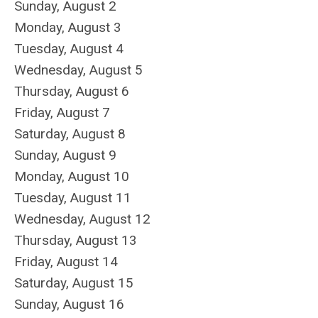
Sunday
,
August
2
Monday,
August
3
Tuesday,
August
4
Wednesday,
August
5
Thursday,
August
6
Friday,
August
7
Saturday
,
August
8
Sunday
,
August
9
Monday,
August
10
Tuesday,
August
11
Wednesday,
August
12
Thursday,
August
13
Friday,
August
14
Saturday
,
August
15
Sunday
,
August
16