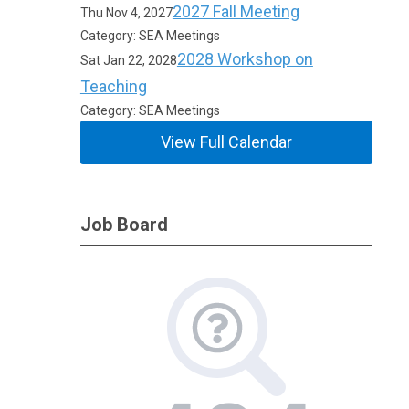
2027 Fall Meeting
Thu Nov 4, 2027
Category: SEA Meetings
2028 Workshop on
Sat Jan 22, 2028
Teaching
Category: SEA Meetings
View Full Calendar
Job Board