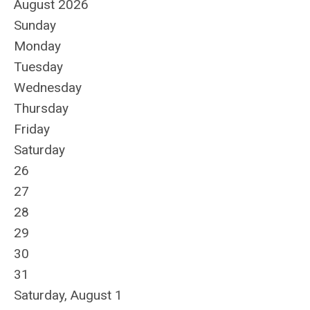
August 2026
Sunday
Monday
Tuesday
Wednesday
Thursday
Friday
Saturday
26
27
28
29
30
31
Saturday
,
August
1