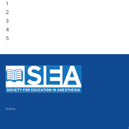
1
2
3
4
5
Home