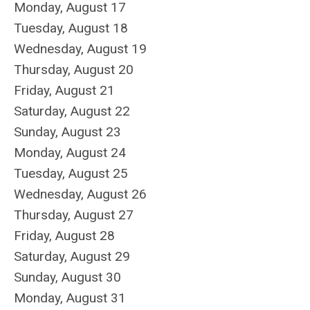
Monday,
August
17
Tuesday,
August
18
Wednesday,
August
19
Thursday,
August
20
Friday,
August
21
Saturday
,
August
22
Sunday
,
August
23
Monday,
August
24
Tuesday,
August
25
Wednesday,
August
26
Thursday,
August
27
Friday,
August
28
Saturday
,
August
29
Sunday
,
August
30
Monday,
August
31