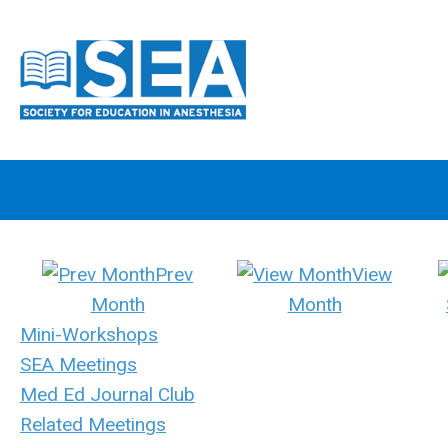
Prev
View
Month
Month
Mini-Workshops
SEA Meetings
Med Ed Journal Club
Related Meetings