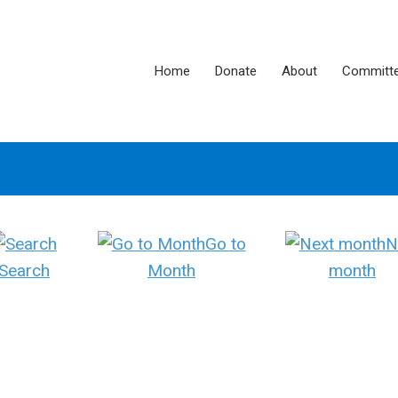
Home
Donate
About
Committ
Go to
N
Search
Month
month