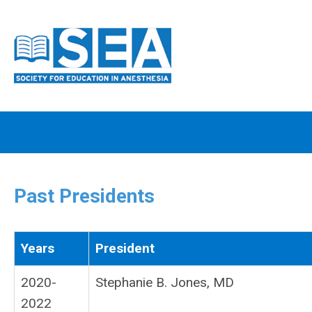
Past Presidents
Years
President
2020-
Stephanie B. Jones, MD
2022