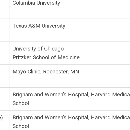
Columbia University
Texas A&M University
University of Chicago
Pritzker School of Medicine
Mayo Clinic, Rochester, MN
Brigham and Women’s Hospital, Harvard Medica
School
e)
Brigham and Women’s Hospital, Harvard Medica
School