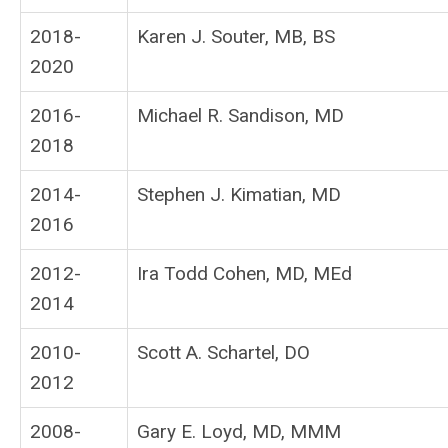
2018-
Karen J. Souter, MB, BS
2020
2016-
Michael R. Sandison, MD
2018
2014-
Stephen J. Kimatian, MD
2016
2012-
Ira Todd Cohen, MD, MEd
2014
2010-
Scott A. Schartel, DO
2012
2008-
Gary E. Loyd, MD, MMM