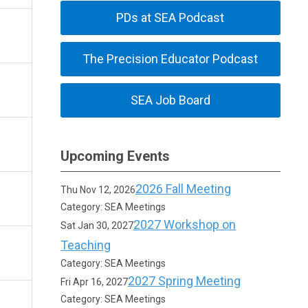
PDs at SEA Podcast
The Precision Educator Podcast
SEA Job Board
Upcoming Events
2026 Fall Meeting
Thu Nov 12, 2026
Category: SEA Meetings
2027 Workshop on
Sat Jan 30, 2027
Teaching
Category: SEA Meetings
2027 Spring Meeting
Fri Apr 16, 2027
Category: SEA Meetings