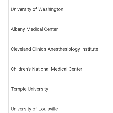
University of Washington
Albany Medical Center
Cleveland Clinic’s Anesthesiology Institute
Children’s National Medical Center
Temple University
University of Louisville