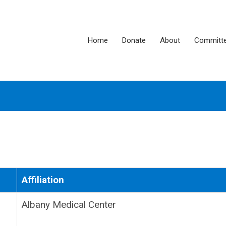
Home
Donate
About
Committ
Affiliation
Albany Medical Center