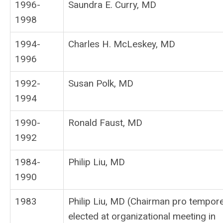
1996-
Saundra E. Curry, MD
1998
1994-
Charles H. McLeskey, MD
1996
1992-
Susan Polk, MD
1994
1990-
Ronald Faust, MD
1992
1984-
Philip Liu, MD
1990
1983
Philip Liu, MD (Chairman pro tempor
elected at organizational meeting in