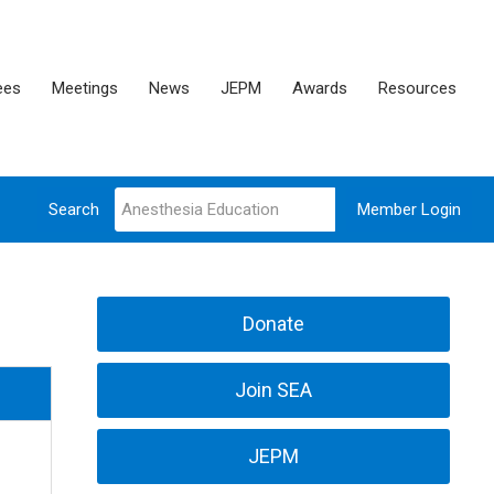
ees
Meetings
News
JEPM
Awards
Resources
Search
Member Login
Donate
Join SEA
JEPM