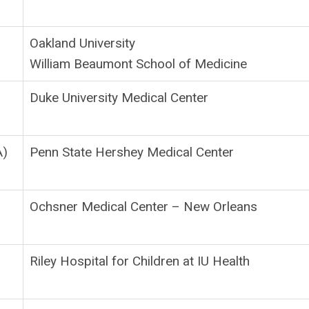
Oakland University
William Beaumont School of Medicine
Duke University Medical Center
A)
Penn State Hershey Medical Center
Ochsner Medical Center – New Orleans
Riley Hospital for Children at IU Health