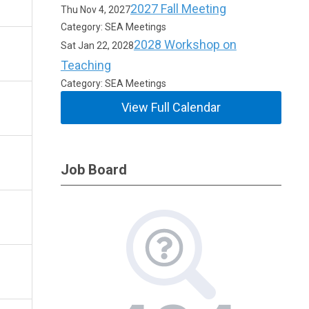
2027 Fall Meeting
Thu Nov 4, 2027
Category: SEA Meetings
2028 Workshop on
Sat Jan 22, 2028
Teaching
Category: SEA Meetings
View Full Calendar
Job Board