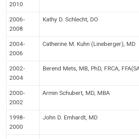
2010
2006-
Kathy D. Schlecht, DO
2008
2004-
Catherine M. Kuhn (Lineberger), MD
2006
2002-
Berend Mets, MB, PhD, FRCA, FFA(S
2004
2000-
Armin Schubert, MD, MBA
2002
1998-
John D. Emhardt, MD
2000