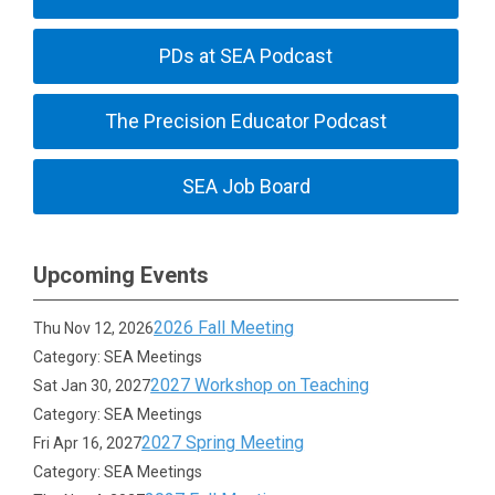
PDs at SEA Podcast
The Precision Educator Podcast
SEA Job Board
Upcoming Events
2026 Fall Meeting
Thu Nov 12, 2026
Category: SEA Meetings
2027 Workshop on Teaching
Sat Jan 30, 2027
Category: SEA Meetings
2027 Spring Meeting
Fri Apr 16, 2027
Category: SEA Meetings