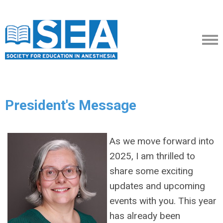
President's Message
As we move forward into
2025, I am thrilled to
share some exciting
updates and upcoming
events with you. This year
has already been