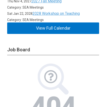
2027 Fall Meeting
Thu Nov 4, 2027
Category: SEA Meetings
2028 Workshop on Teaching
Sat Jan 22, 2028
Category: SEA Meetings
View Full Calendar
Job Board