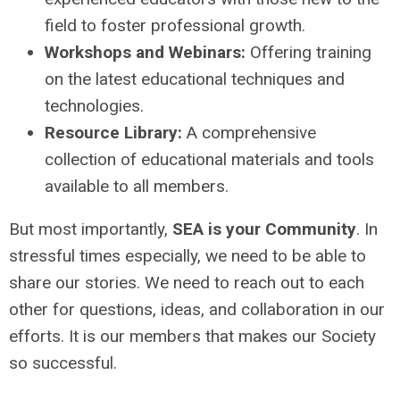
field to foster professional growth.
Workshops and Webinars:
Offering training
on the latest educational techniques and
technologies.
Resource Library:
A comprehensive
collection of educational materials and tools
available to all members.
But most importantly,
SEA is your Community
. In
stressful times especially, we need to be able to
share our stories. We need to reach out to each
other for questions, ideas, and collaboration in our
efforts. It is our members that makes our Society
so successful.