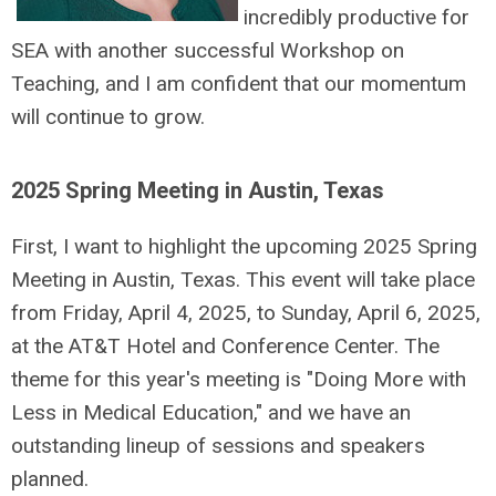
incredibly productive for
SEA with another successful Workshop on
Teaching, and I am confident that our momentum
will continue to grow.
2025 Spring Meeting in Austin, Texas
First, I want to highlight the upcoming 2025 Spring
Meeting in Austin, Texas. This event will take place
from Friday, April 4, 2025, to Sunday, April 6, 2025,
at the AT&T Hotel and Conference Center. The
theme for this year's meeting is "Doing More with
Less in Medical Education," and we have an
outstanding lineup of sessions and speakers
planned.