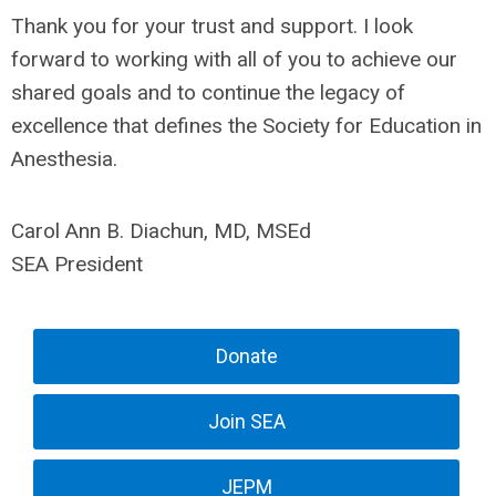
Thank you for your trust and support. I look
forward to working with all of you to achieve our
shared goals and to continue the legacy of
excellence that defines the Society for Education in
Anesthesia.
Carol Ann B. Diachun, MD, MSEd
SEA President
Donate
Join SEA
JEPM