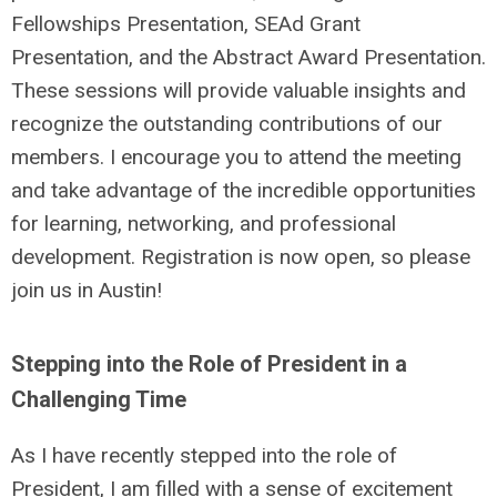
Fellowships Presentation, SEAd Grant
Presentation, and the Abstract Award Presentation.
These sessions will provide valuable insights and
recognize the outstanding contributions of our
members. I encourage you to attend the meeting
and take advantage of the incredible opportunities
for learning, networking, and professional
development. Registration is now open, so please
join us in Austin!
Stepping into the Role of President in a
Challenging Time
As I have recently stepped into the role of
President, I am filled with a sense of excitement