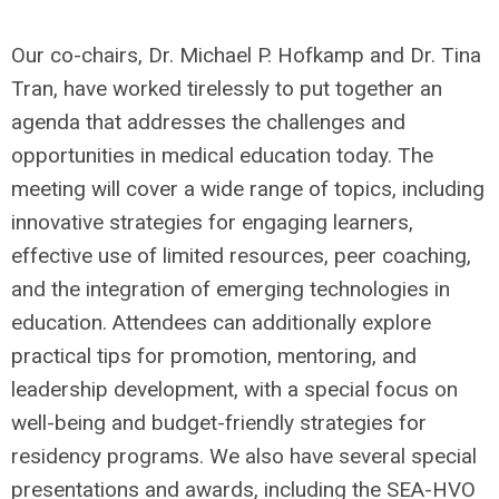
Our co-chairs, Dr. Michael P. Hofkamp and Dr. Tina
Tran, have worked tirelessly to put together an
agenda that addresses the challenges and
opportunities in medical education today. The
meeting will cover a wide range of topics, including
innovative strategies for engaging learners,
effective use of limited resources, peer coaching,
and the integration of emerging technologies in
education. Attendees can additionally explore
practical tips for promotion, mentoring, and
leadership development, with a special focus on
well-being and budget-friendly strategies for
residency programs. We also have several special
presentations and awards, including the SEA-HVO