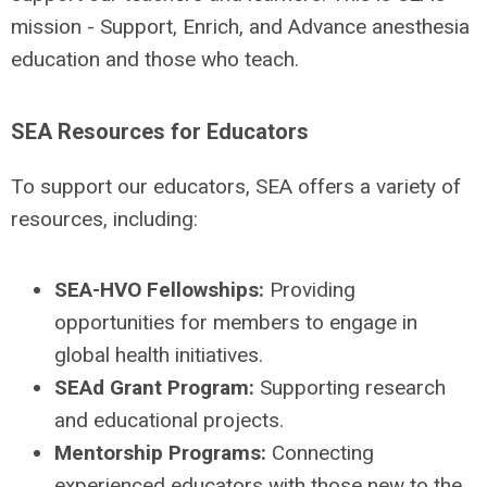
mission - Support, Enrich, and Advance anesthesia
education and those who teach.
SEA Resources for Educators
To support our educators, SEA offers a variety of
resources, including:
SEA-HVO Fellowships:
Providing
opportunities for members to engage in
global health initiatives.
SEAd Grant Program:
Supporting research
and educational projects.
Mentorship Programs:
Connecting
experienced educators with those new to the