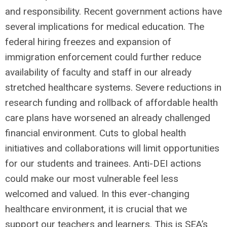
and responsibility. Recent government actions have
several implications for medical education. The
federal hiring freezes and expansion of
immigration enforcement could further reduce
availability of faculty and staff in our already
stretched healthcare systems. Severe reductions in
research funding and rollback of affordable health
care plans have worsened an already challenged
financial environment. Cuts to global health
initiatives and collaborations will limit opportunities
for our students and trainees. Anti-DEI actions
could make our most vulnerable feel less
welcomed and valued. In this ever-changing
healthcare environment, it is crucial that we
support our teachers and learners. This is SEA’s