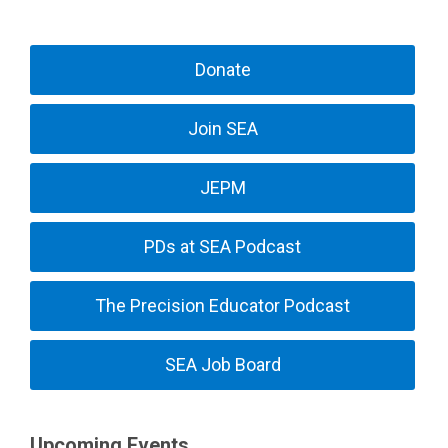
Donate
Join SEA
JEPM
PDs at SEA Podcast
The Precision Educator Podcast
SEA Job Board
Upcoming Events