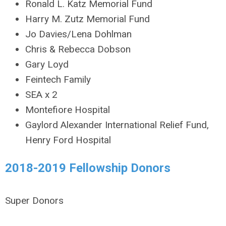
Ronald L. Katz Memorial Fund
Harry M. Zutz Memorial Fund
Jo Davies/Lena Dohlman
Chris & Rebecca Dobson
Gary Loyd
Feintech Family
SEA x 2
Montefiore Hospital
Gaylord Alexander International Relief Fund,
Henry Ford Hospital
2018-2019 Fellowship Donors
Super Donors