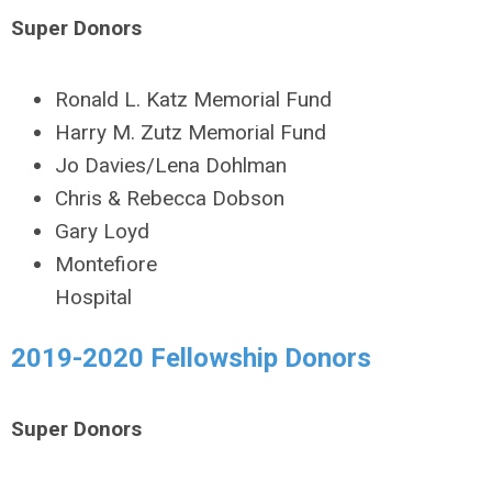
Super Donors
Ronald L. Katz Memorial Fund
Harry M. Zutz Memorial Fund
Jo Davies/Lena Dohlman
Chris & Rebecca Dobson
Gary Loyd
Montefiore
Hospital
2019-2020 Fellowship Donors
Super Donors