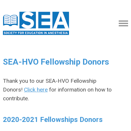
SEA-HVO Fellowship Donors
Thank you to our SEA-HVO Fellowship
Donors!
Click here
for information on how to
contribute.
2020-2021 Fellowships Donors