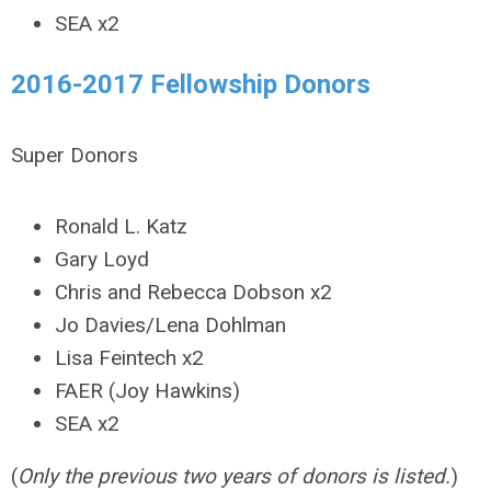
SEA x2
2016-2017 Fellowship Donors
Super Donors
Ronald L. Katz
Gary Loyd
Chris and Rebecca Dobson x2
Jo Davies/Lena Dohlman
Lisa Feintech x2
FAER (Joy Hawkins)
SEA x2
(
Only the previous two years of donors is listed.
)