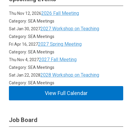
2026 Fall Meeting
Thu Nov 12, 2026
Category: SEA Meetings
2027 Workshop on Teaching
Sat Jan 30, 2027
Category: SEA Meetings
2027 Spring Meeting
Fri Apr 16, 2027
Category: SEA Meetings
2027 Fall Meeting
Thu Nov 4, 2027
Category: SEA Meetings
2028 Workshop on Teaching
Sat Jan 22, 2028
Category: SEA Meetings
View Full Calendar
Job Board