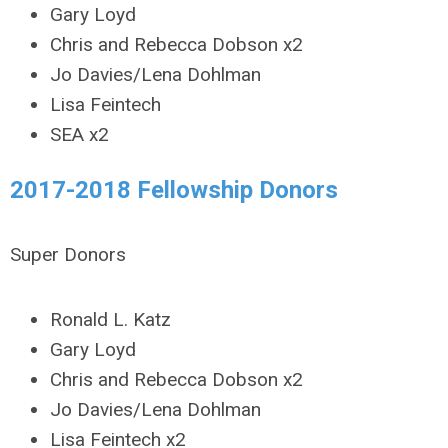
Gary Loyd
Chris and Rebecca Dobson x2
Jo Davies/Lena Dohlman
Lisa Feintech
SEA x2
2017-2018 Fellowship Donors
Super Donors
Ronald L. Katz
Gary Loyd
Chris and Rebecca Dobson x2
Jo Davies/Lena Dohlman
Lisa Feintech x2