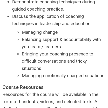
Demonstrate coaching techniques during
guided coaching practice.
Discuss the application of coaching
techniques in leadership and education
Managing change
Balancing support & accountability with
you team / learners
Bringing your coaching presence to
difficult conversations and tricky
situations
Managing emotionally charged situations
Course Resources
Resources for the course will be available in the
form of handouts, videos, and selected texts. A