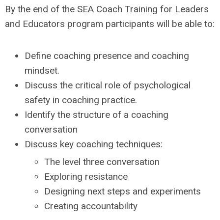
By the end of the SEA Coach Training for Leaders
and Educators program participants will be able to:
Define coaching presence and coaching
mindset.
Discuss the critical role of psychological
safety in coaching practice.
Identify the structure of a coaching
conversation
Discuss key coaching techniques:
The level three conversation
Exploring resistance
Designing next steps and experiments
Creating accountability