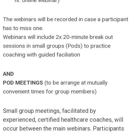
hr. online webinar)
The webinars will be recorded in case a participant
has to miss one.
Webinars will include 2x 20-minute break out
sessions in small groups (Pods) to practice
coaching with guided faciliation
AND
POD MEETINGS
(to be arrange at mutually
convenient times for group members)
Small group meetings, facilitated by
experienced, certified healthcare coaches, will
occur between the main webinars. Participants