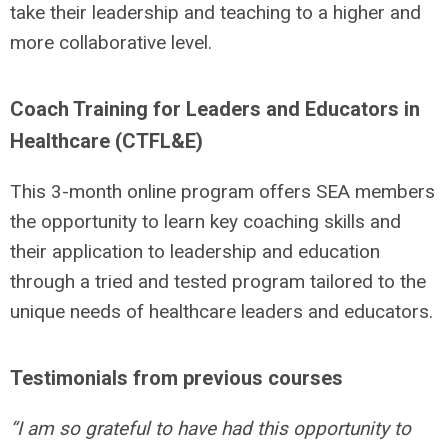
take their leadership and teaching to a higher and
more collaborative level.
Coach Training for Leaders and Educators in
Healthcare (CTFL&E)
This 3-month online program offers SEA members
the opportunity to learn key coaching skills and
their application to leadership and education
through a tried and tested program tailored to the
unique needs of healthcare leaders and educators.
Testimonials from previous courses
“I am so grateful to have had this opportunity to