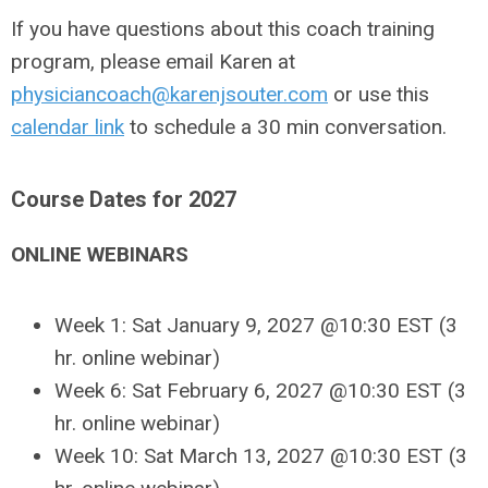
If you have questions about this coach training
program, please email Karen at
physiciancoach@karenjsouter.com
or use this
calendar link
to schedule a 30 min conversation.
Course Dates for 2027
ONLINE WEBINARS
Week 1: Sat January 9, 2027 @10:30 EST
(3
hr. online webinar)
Week 6: Sat February 6, 2027 @10:30 EST (3
hr. online webinar)
Week 10: Sat March 13, 2027 @10:30 EST
(3