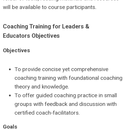
will be available to course participants.
Coaching Training for Leaders &
Educators Objectives
Objectives
To provide concise yet comprehensive
coaching training with foundational coaching
theory and knowledge.
To offer guided coaching practice in small
groups with feedback and discussion with
certified coach-facilitators.
Goals