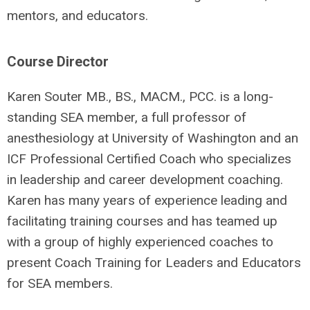
mentors, and educators.
Course Director
Karen Souter MB., BS., MACM., PCC. is a long-
standing SEA member, a full professor of
anesthesiology at University of Washington and an
ICF Professional Certified Coach who specializes
in leadership and career development coaching.
Karen has many years of experience leading and
facilitating training courses and has teamed up
with a group of highly experienced coaches to
present Coach Training for Leaders and Educators
for SEA members.