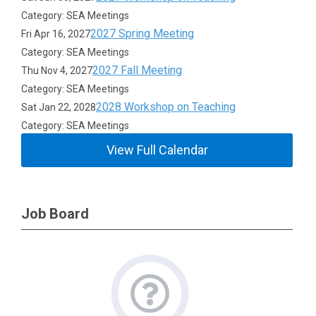
Category: SEA Meetings
2027 Spring Meeting
Fri Apr 16, 2027
Category: SEA Meetings
2027 Fall Meeting
Thu Nov 4, 2027
Category: SEA Meetings
2028 Workshop on Teaching
Sat Jan 22, 2028
Category: SEA Meetings
View Full Calendar
Job Board