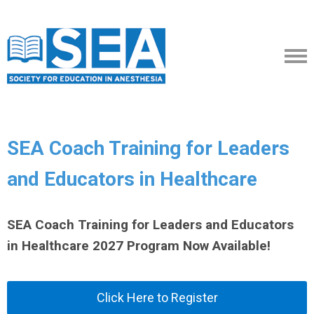
SEA Coach Training for Leaders
and Educators in Healthcare
SEA Coach Training for Leaders and Educators
in Healthcare 2027 Program Now Available!
Click Here to Register