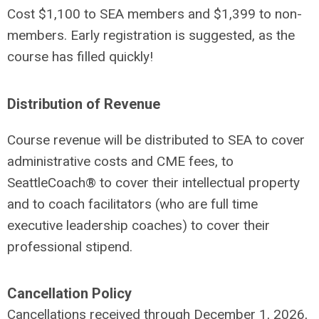
Cost $1,100 to SEA members and $1,399 to non-
members. Early registration is suggested, as the
course has filled quickly!
Distribution of Revenue
Course revenue will be distributed to SEA to cover
administrative costs and CME fees, to
SeattleCoach® to cover their intellectual property
and to coach facilitators (who are full time
executive leadership coaches) to cover their
professional stipend.
Cancellation Policy
Cancellations received through December 1, 2026,