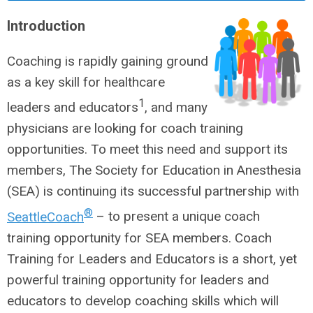
Introduction
Coaching is rapidly gaining ground
as a key skill for healthcare
1
leaders and educators
, and many
physicians are looking for coach training
opportunities. To meet this need and support its
members, The Society for Education in Anesthesia
(SEA) is continuing its successful partnership with
®
SeattleCoach
– to present a unique coach
training opportunity for SEA members. Coach
Training for Leaders and Educators is a short, yet
powerful training opportunity for leaders and
educators to develop coaching skills which will