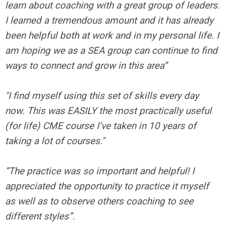
learn about coaching with a great group of leaders.
I learned a tremendous amount and it has already
been helpful both at work and in my personal life. I
am hoping we as a SEA group can continue to find
ways to connect and grow in this area”
"I find myself using this set of skills every day
now. This was EASILY the most practically useful
(for life) CME course I’ve taken in 10 years of
taking a lot of courses."
“The practice was so important and helpful! I
appreciated the opportunity to practice it myself
as well as to observe others coaching to see
different styles”.