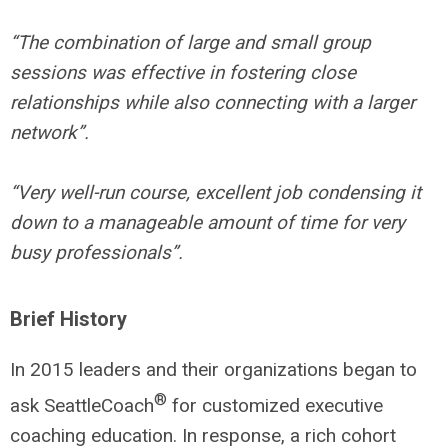
“The combination of large and small group
sessions was effective in fostering close
relationships while also connecting with a larger
network”.
“Very well-run course, excellent job condensing it
down to a manageable amount of time for very
busy professionals”.
Brief History
In 2015 leaders and their organizations began to
®
ask SeattleCoach
for customized executive
coaching education. In response, a rich cohort