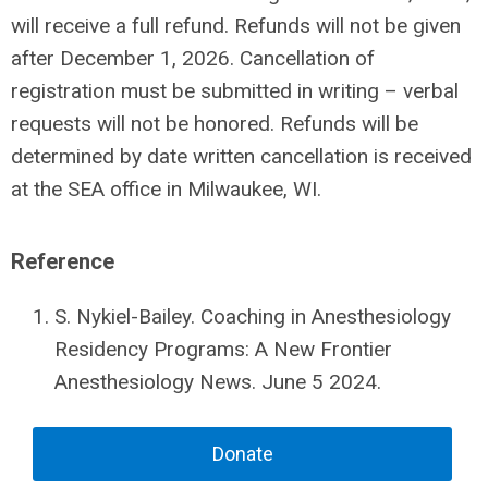
will receive a full refund. Refunds will not be given
after December 1, 2026. Cancellation of
registration must be submitted in writing – verbal
requests will not be honored. Refunds will be
determined by date written cancellation is received
at the SEA office in Milwaukee, WI.
Reference
S. Nykiel-Bailey. Coaching in Anesthesiology
Residency Programs: A New Frontier
Anesthesiology News. June 5 2024.
Donate