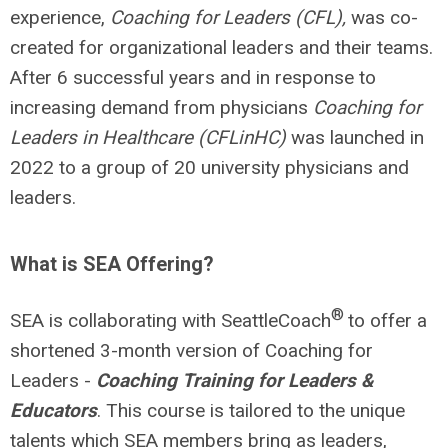
experience,
Coaching for Leaders (CFL)
,
was co-
created for organizational leaders and their teams.
After 6 successful years and in response to
increasing demand from physicians
Coaching for
Leaders in Healthcare (CFLinHC)
was launched in
2022 to a group of 20 university physicians and
leaders.
What is SEA Offering?
®
SEA is collaborating with SeattleCoach
to offer a
shortened 3-month version of Coaching for
Leaders -
Coaching Training for Leaders &
Educators
. This course is tailored to the unique
talents which SEA members bring as leaders,