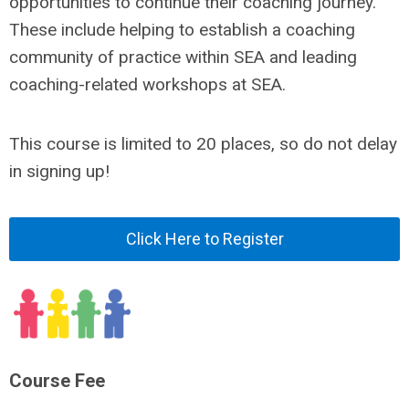
opportunities to continue their coaching journey.
These include helping to establish a coaching
community of practice within SEA and leading
coaching-related workshops at SEA.
This course is limited to 20 places, so do not delay
in signing up!
Click Here to Register
Course Fee