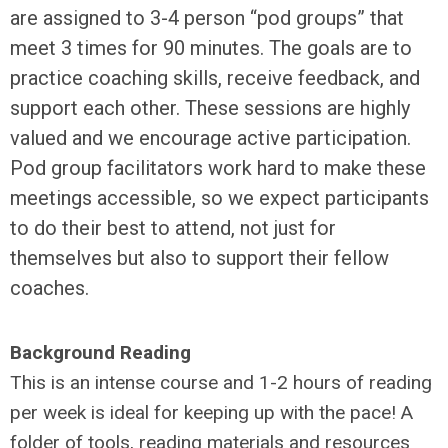
are assigned to 3-4 person “pod groups” that
meet 3 times for 90 minutes. The goals are to
practice coaching skills, receive feedback, and
support each other. These sessions are highly
valued and we encourage active participation.
Pod group facilitators work hard to make these
meetings accessible, so we expect participants
to do their best to attend, not just for
themselves but also to support their fellow
coaches.
Background Reading
This is an intense course and 1-2 hours of reading
per week is ideal for keeping up with the pace! A
folder of tools, reading materials and resources