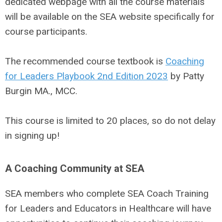
dedicated webpage with all the course materials
will be available on the SEA website specifically for
course participants.
The recommended course textbook is
Coaching
for Leaders Playbook 2nd Edition 2023
by Patty
Burgin MA., MCC.
This course is limited to 20 places, so do not delay
in signing up!
A Coaching Community at SEA
SEA members who complete SEA Coach Training
for Leaders and Educators in Healthcare will have