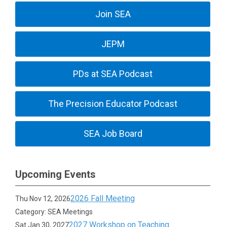
Join SEA
JEPM
PDs at SEA Podcast
The Precision Educator Podcast
SEA Job Board
Upcoming Events
2026 Fall Meeting
Thu Nov 12, 2026
Category: SEA Meetings
2027 Workshop on Teaching
Sat Jan 30, 2027