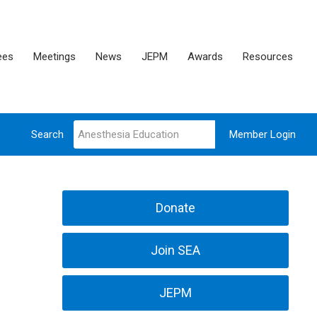
ees
Meetings
News
JEPM
Awards
Resources
Search
Member Login
Donate
Join SEA
JEPM