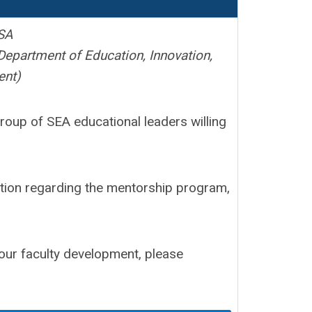
SA
Department of Education, Innovation,
ent)
oup of SEA educational leaders willing
tion regarding the mentorship program,
your faculty development, please