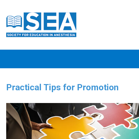
Practical Tips for Promotion