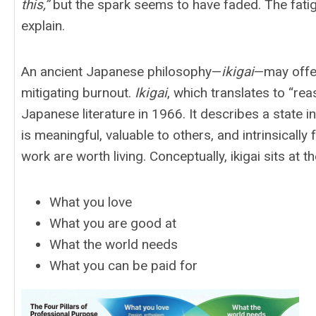
this,”
but the spark seems to have faded. The fatigue 
explain.
An ancient Japanese philosophy—
ikigai
—may offer
mitigating burnout.
Ikigai
, which translates to “re
Japanese literature in 1966. It describes a state i
is meaningful, valuable to others, and intrinsically 
work are worth living. Conceptually, ikigai sits at 
What you love
What you are good at
What the world needs
What you can be paid for