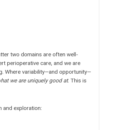
atter two domains are often well-
ert perioperative care, and we are
ng. Where variability—and opportunity—
hat we are uniquely good at
. This is
on and exploration: