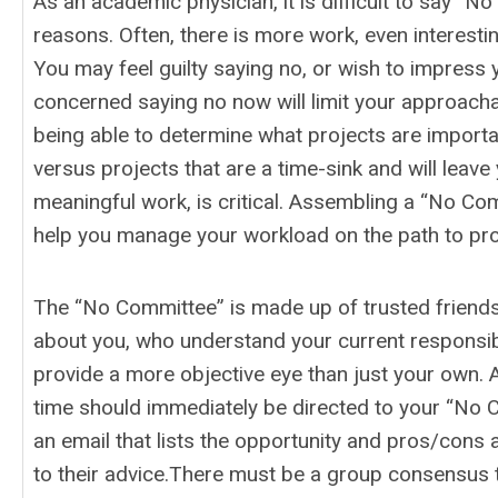
As an academic physician, it is difficult to say “N
reasons. Often, there is more work, even interestin
You may feel guilty saying no, or wish to impress 
concerned saying no now will limit your approachab
being able to determine what projects are importa
versus projects that are a time-sink and will leav
meaningful work, is critical. Assembling a “No Com
help you manage your workload on the path to pr
The “No Committee” is made up of trusted friend
about you, who understand your current responsibi
provide a more objective eye than just your own. 
time should immediately be directed to your “No
an email that lists the opportunity and pros/cons 
to their advice.There must be a group consensus t