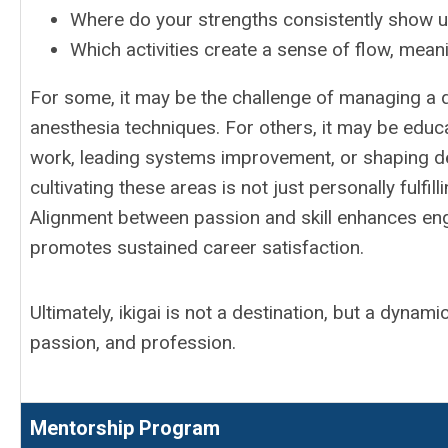
Where do your strengths consistently show 
Which activities create a sense of flow, mean
For some, it may be the challenge of managing a di
anesthesia techniques. For others, it may be educa
work, leading systems improvement, or shaping d
cultivating these areas is not just personally fulfill
Alignment between passion and skill enhances eng
promotes sustained career satisfaction.
Ultimately, ikigai is not a destination, but a dynam
passion, and profession.
Mentorship Program