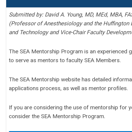
Submitted by: David A. Young, MD, MEd, MBA, FA
(Professor of Anesthesiology and the Huffington 
and Technology and Vice-Chair Faculty Developm
The SEA Mentorship Program is an experienced gr
to serve as mentors to faculty SEA Members.
The SEA Mentorship website has detailed informa
applications process, as well as mentor profiles.
If you are considering the use of mentorship for 
consider the SEA Mentorship Program.