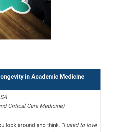
e
 Longevity in Academic Medicine
ASA
nd Critical Care Medicine)
ou look around and think,
“I used to love