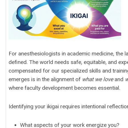
For anesthesiologists in academic medicine, the l
defined. The world needs safe, equitable, and exp
compensated for our specialized skills and traini
emerges is in the alignment of
what we love
and
w
where faculty development becomes essential.
Identifying your ikigai requires intentional reflecti
What aspects of your work energize you?