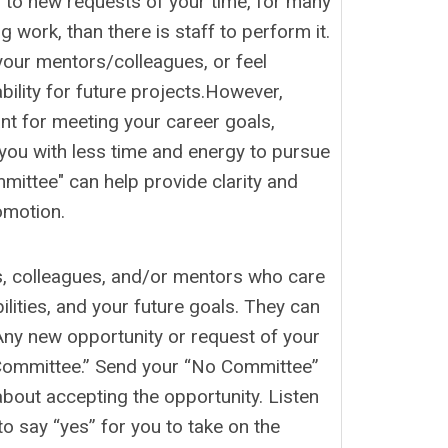
o” to new requests of your time, for many
g work, than there is staff to perform it.
your mentors/colleagues, or feel
ility for future projects.However,
nt for meeting your career goals,
e you with less time and energy to pursue
mittee" can help provide clarity and
omotion.
s, colleagues, and/or mentors who care
lities, and your future goals. They can
Any new opportunity or request of your
 Committee.” Send your “No Committee”
about accepting the opportunity. Listen
o say “yes” for you to take on the