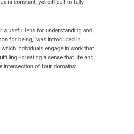
is constant, yet difficult to fully
 a useful lens for understanding and
ason for being,” was introduced in
n which individuals engage in work that
fulfilling—creating a sense that life and
the intersection of four domains: