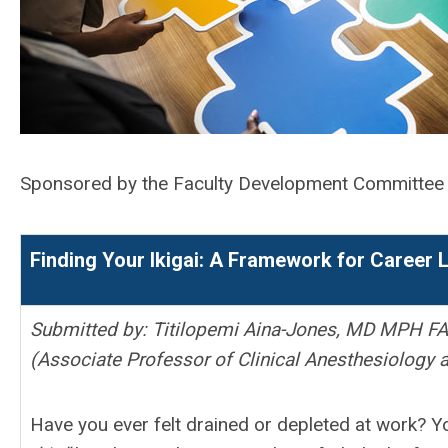
Sponsored by the Faculty Development Committe
Finding Your Ikigai: A Framework for Career
Submitted by: Titilopemi Aina-Jones, MD MPH F
(Associate Professor of Clinical Anesthesiology a
Have you ever felt drained or depleted at work? Y