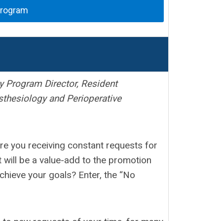
Program
 Program Director, Resident
thesiology and Perioperative
Are you receiving constant requests for
t will be a value-add to the promotion
achieve your goals? Enter, the “No