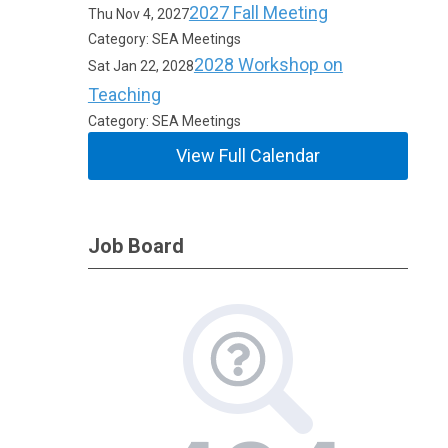
2027 Fall Meeting
Thu Nov 4, 2027
Category: SEA Meetings
2028 Workshop on
Sat Jan 22, 2028
Teaching
Category: SEA Meetings
View Full Calendar
Job Board