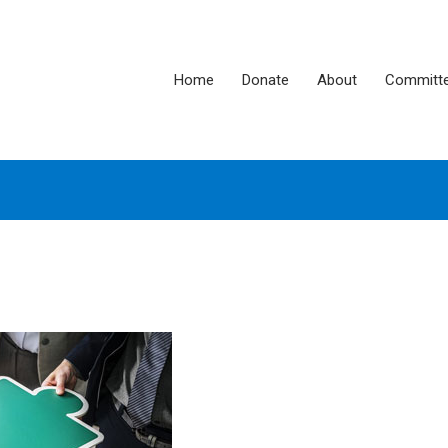
Home
Donate
About
Committ