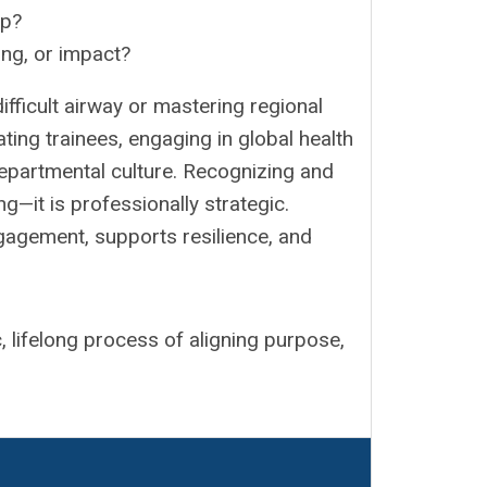
up?
ing, or impact?
fficult airway or mastering regional
ting trainees, engaging in global health
epartmental culture. Recognizing and
ing—it is professionally strategic.
agement, supports resilience, and
ic, lifelong process of aligning purpose,