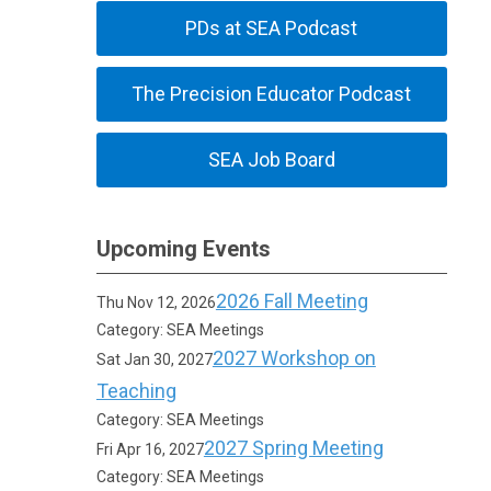
PDs at SEA Podcast
The Precision Educator Podcast
SEA Job Board
Upcoming Events
2026 Fall Meeting
Thu Nov 12, 2026
Category: SEA Meetings
2027 Workshop on
Sat Jan 30, 2027
Teaching
Category: SEA Meetings
2027 Spring Meeting
Fri Apr 16, 2027
Category: SEA Meetings