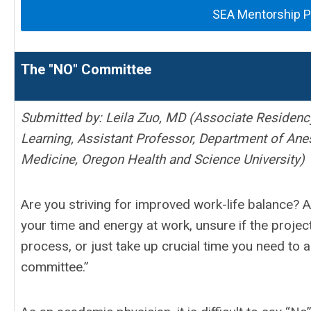
SEA Mentorship 
The "NO" Committee
Submitted by: Leila Zuo, MD (
Associate Residency
Learning,
Assistant Professor,
Department of Anes
Medicine, Oregon Health and Science University)
Are you striving for improved work-life balance? 
your time and energy at work, unsure if the projec
process, or just take up crucial time you need to 
committee.”