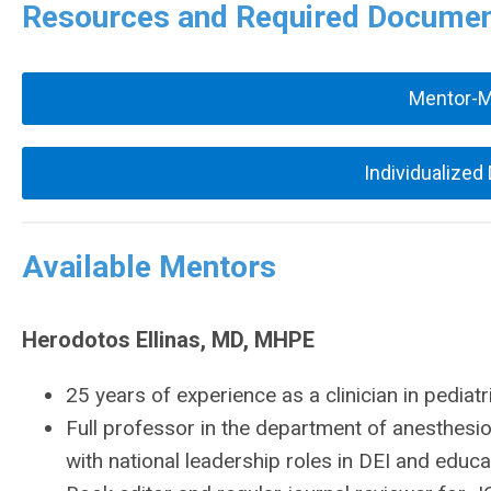
Resources and Required Docume
Mentor-
Individualized
Available Mentors
Herodotos Ellinas, MD, MHPE
25 years of experience as a clinician in pediat
Full professor in the department of anesthesi
with national leadership roles in DEI and educa