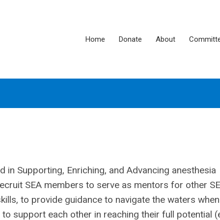
Home
Donate
About
Committ
ed in Supporting, Enriching, and Advancing anesthesia
recruit SEA members to serve as mentors for other S
kills, to provide guidance to navigate the waters when
o support each other in reaching their full potential (e