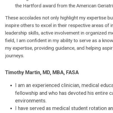
the Hartford award from the American Geriatri
These accolades not only highlight my expertise but
inspire others to excel in their respective areas o
leadership skills, active involvement in organized 
field, I am confident in my ability to serve as a kn
my expertise, providing guidance, and helping aspir
journeys.
Timothy Martin, MD, MBA, FASA
I am an experienced clinician, medical educ
fellowship and who has devoted his entire ca
environments.
I have served as medical student rotation and