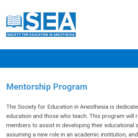
Mentorship Program
The Society for Education in Anesthesia is dedicat
education and those who teach. This program will 
members to assist in developing their educational s
assuming a new role in an academic institution, and t