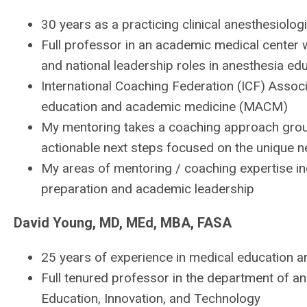
30 years as a practicing clinical anesthesiolog
Full professor in an academic medical center 
and national leadership roles in anesthesia ed
International Coaching Federation (ICF) Assoc
education and academic medicine (MACM)
My mentoring takes a coaching approach ground
actionable next steps focused on the unique ne
My areas of mentoring / coaching expertise in
preparation and academic leadership
David Young, MD, MEd, MBA, FASA
25 years of experience in medical education a
Full tenured professor in the department of a
Education, Innovation, and Technology