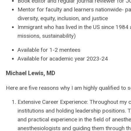
Book editor and regular journal reviewer for 
Mentor for faculty and learners nationwide- p
diversity, equity, inclusion, and justice
Immigrant who has lived in the US since 1984 
missions, sustainability)
Available for 1-2 mentees
Available for academic year 2023-24
Michael Lewis, MD
Here are five reasons why I am highly qualified to 
Extensive Career Experience: Throughout my car
institutions and holding leadership positions
and practical experience in the field of anesth
anesthesiologists and guiding them through the