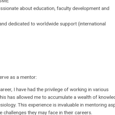
JGME
assionate about education, faculty development and
and dedicated to worldwide support (international
serve as a mentor:
eer, I have had the privilege of working in various
. This has allowed me to accumulate a wealth of knowl
esiology. This experience is invaluable in mentoring asp
 challenges they may face in their careers.