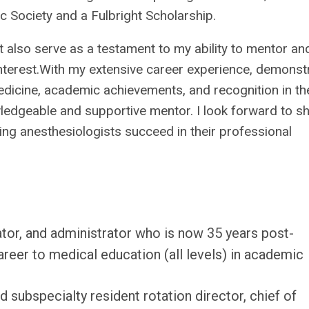
c Society and a Fulbright Scholarship.
 also serve as a testament to my ability to mentor an
f interest.With my extensive career experience, demonst
medicine, academic achievements, and recognition in th
owledgeable and supportive mentor. I look forward to s
ing anesthesiologists succeed in their professional
ator, and administrator who is now 35 years post-
reer to medical education (all levels) in academic
 subspecialty resident rotation director, chief of