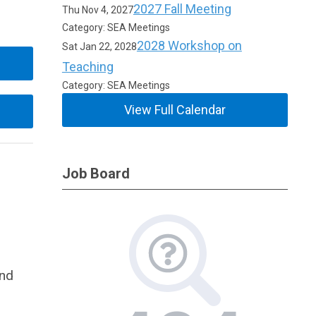
2027 Fall Meeting
Thu Nov 4, 2027
Category: SEA Meetings
2028 Workshop on
Sat Jan 22, 2028
Teaching
Category: SEA Meetings
View Full Calendar
Job Board
and