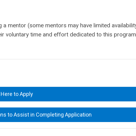
g a mentor (some mentors may have limited availabilit
eir voluntary time and effort dedicated to this program
.
 Here to Apply
s to Assist in Completing Application