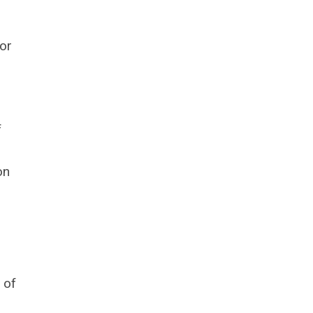
or
f
on
 of