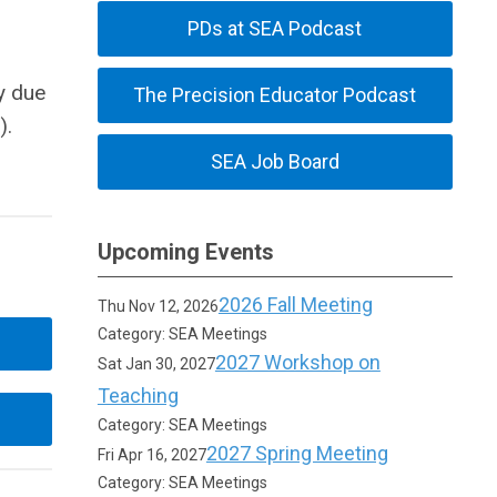
PDs at SEA Podcast
y due
The Precision Educator Podcast
).
SEA Job Board
Upcoming Events
2026 Fall Meeting
Thu Nov 12, 2026
Category: SEA Meetings
2027 Workshop on
Sat Jan 30, 2027
Teaching
Category: SEA Meetings
2027 Spring Meeting
Fri Apr 16, 2027
Category: SEA Meetings