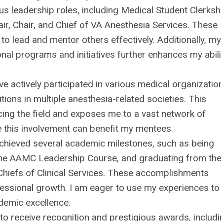
 leadership roles, including Medical Student Clerksh
ir, Chair, and Chief of VA Anesthesia Services. These
to lead and mentor others effectively. Additionally, my
al programs and initiatives further enhances my abili
e actively participated in various medical organizatio
ions in multiple anesthesia-related societies. This
cing the field and exposes me to a vast network of
e this involvement can benefit my mentees.
chieved several academic milestones, such as being
the AAMC Leadership Course, and graduating from th
Chiefs of Clinical Services. These accomplishments
essional growth. I am eager to use my experiences to
ademic excellence.
o receive recognition and prestigious awards, includ