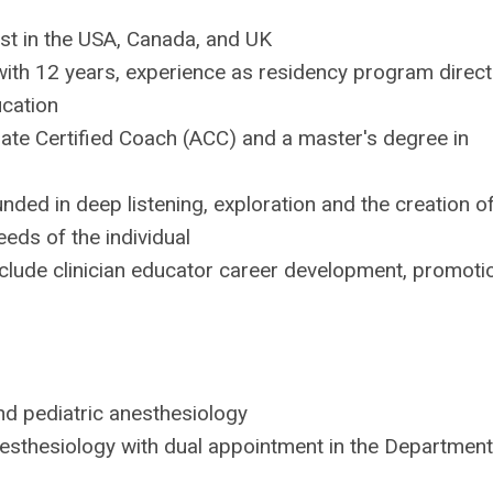
ist in the USA, Canada, and UK
with 12 years, experience as residency program direct
ucation
iate Certified Coach (ACC) and a master's degree in
ed in deep listening, exploration and the creation o
eds of the individual
clude clinician educator career development, promoti
nd pediatric anesthesiology
nesthesiology with dual appointment in the Department