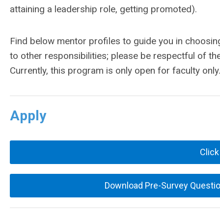
attaining a leadership role, getting promoted).
Find below mentor profiles to guide you in choosin
to other responsibilities; please be respectful of th
Currently, this program is only open for faculty only
Apply
Click
Download Pre-Survey Question