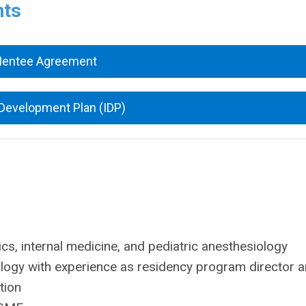
nts
Mentee Agreement
 Development Plan (IDP)
rics, internal medicine, and pediatric anesthesiology
ology with experience as residency program director 
tion