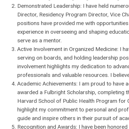
Demonstrated Leadership: I have held numerous
Director, Residency Program Director, Vice Cha
positions have provided me with opportunities 
experience in overseeing and shaping education
serve as a mentor.
Active Involvement in Organized Medicine: I hav
serving on boards, and holding leadership posit
involvement highlights my dedication to advan
professionals and valuable resources. I believ
Academic Achievements: I am proud to have a
awarded a Fulbright Scholarship, completing 
Harvard School of Public Health Program for 
highlight my commitment to personal and prof
guide and inspire others in their pursuit of ac
Recognition and Awards: I have been honored t