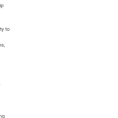
ip
ty to
ns,
e
ing