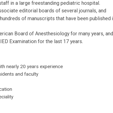
staff in a large freestanding pediatric hospital.
sociate editorial boards of several journals, and
hundreds of manuscripts that have been published i
merican Board of Anesthesiology for many years, an
ED Examination for the last 17 years.
th nearly 20 years experience
idents and faculty
cation
ciality