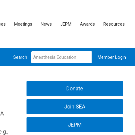
ees
Meetings
News
JEPM
Awards
Resources
Search
Member Login
Donate
Join SEA
EA
JEPM
.g.,