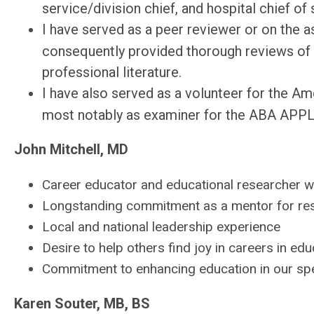
service/division chief, and hospital chief of 
I have served as a peer reviewer or on the as
consequently provided thorough reviews of 
professional literature.
I have also served as a volunteer for the A
most notably as examiner for the ABA APPLI
John Mitchell, MD
Career educator and educational researcher wi
Longstanding commitment as a mentor for res
Local and national leadership experience
Desire to help others find joy in careers in edu
Commitment to enhancing education in our spe
Karen Souter, MB, BS