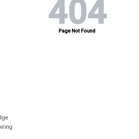
edge
iring