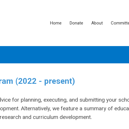
Home
Donate
About
Committ
am (2022 - present)
ce for planning, executing, and submitting your scho
opment. Alternatively, we feature a summary of educa
l research and curriculum development.