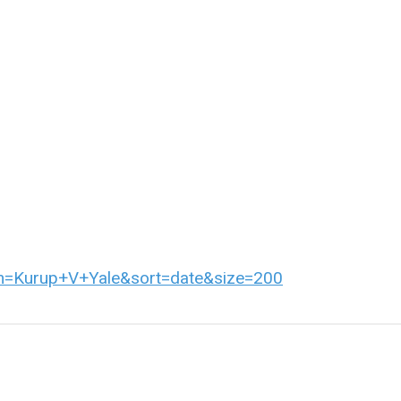
erm=Kurup+V+Yale&sort=date&size=200