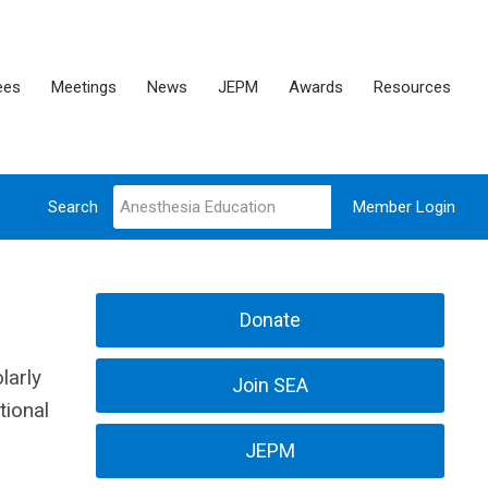
ees
Meetings
News
JEPM
Awards
Resources
Search
Member Login
Donate
larly
Join SEA
tional
JEPM