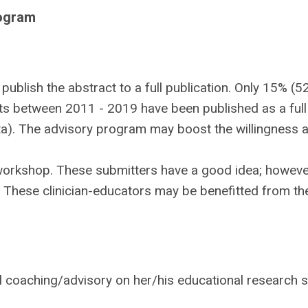
rogram
publish the abstract to a full publication. Only 15% (5
s between 2011 - 2019 have been published as a full
ta). The advisory program may boost the willingness 
workshop. These submitters have a good idea; howeve
. These clinician-educators may be benefitted from th
l coaching/advisory on her/his educational research 