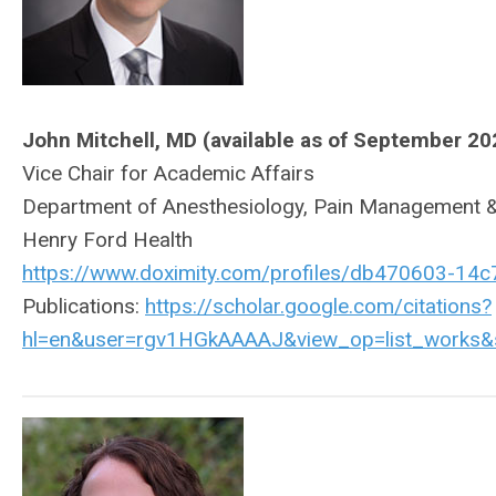
John Mitchell, MD (available as of September 20
Vice Chair for Academic Affairs
Department of Anesthesiology, Pain Management &
Henry Ford Health
https://www.doximity.com/profiles/db470603-14
Publications:
https://scholar.google.com/citations?
hl=en&user=rgv1HGkAAAAJ&view_op=list_works&