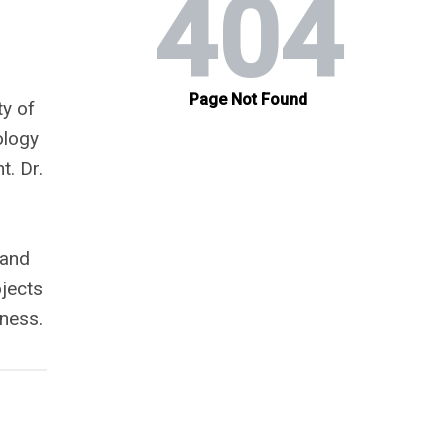
ty of
ology
. Dr.
 and
ojects
ness.