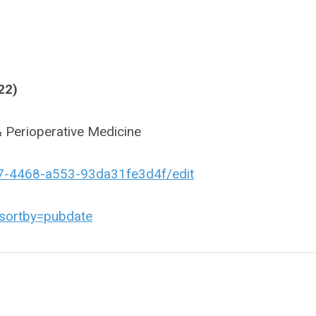
22)
 Perioperative Medicine
c7-4468-a553-93da31fe3d4f/edit
sortby=pubdate