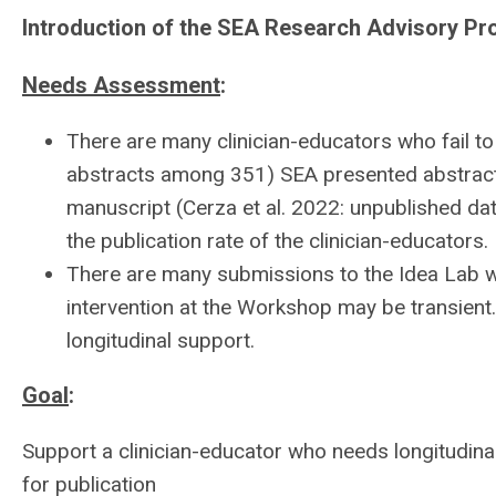
Introduction of the SEA Research Advisory P
Needs Assessment
:
There are many clinician-educators who fail to 
abstracts among 351) SEA presented abstract
manuscript (Cerza et al. 2022: unpublished da
the publication rate of the clinician-educators.
There are many submissions to the Idea Lab 
intervention at the Workshop may be transient
longitudinal support.
Goal
:
Support a clinician-educator who needs longitudina
for publication