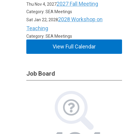
2027 Fall Meeting
Thu Nov 4, 2027
Category: SEA Meetings
2028 Workshop on
Sat Jan 22, 2028
Teaching
Category: SEA Meetings
View Full Calendar
Job Board