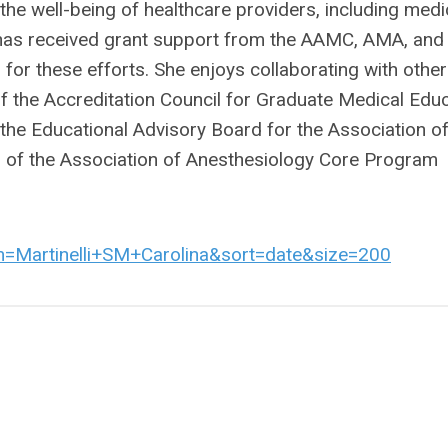
the well-being of healthcare providers, including medi
e has received grant support from the AAMC, AMA, and
or these efforts. She enjoys collaborating with other
r of the Accreditation Council for Graduate Medical Edu
the Educational Advisory Board for the Association o
r of the Association of Anesthesiology Core Program
rm=Martinelli+SM+Carolina&sort=date&size=200