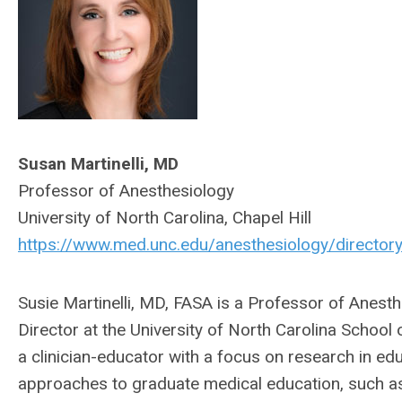
Susan Martinelli, MD
Professor of Anesthesiology
University of North Carolina, Chapel Hill
https://www.med.unc.edu/anesthesiology/directory
Susie Martinelli, MD, FASA is a Professor of Anes
Director at the University of North Carolina School
a clinician-educator with a focus on research in edu
approaches to graduate medical education, such as