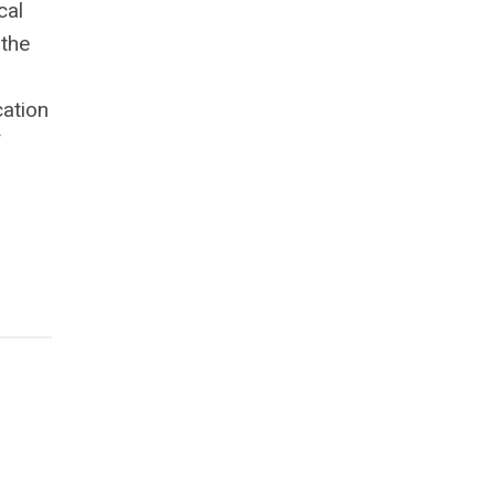
cal
 the
cation
f