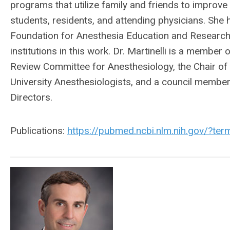
programs that utilize family and friends to improve 
students, residents, and attending physicians. Sh
Foundation for Anesthesia Education and Research f
institutions in this work. Dr. Martinelli is a membe
Review Committee for Anesthesiology, the Chair of 
University Anesthesiologists, and a council membe
Directors.
Publications:
https://pubmed.ncbi.nlm.nih.gov/?te