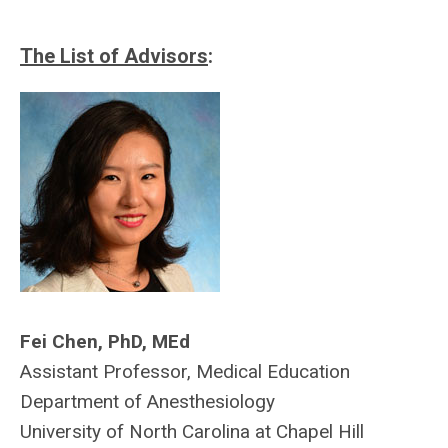
The List of Advisors
:
Fei Chen, PhD, MEd
Assistant Professor, Medical Education
Department of Anesthesiology
University of North Carolina at Chapel Hill