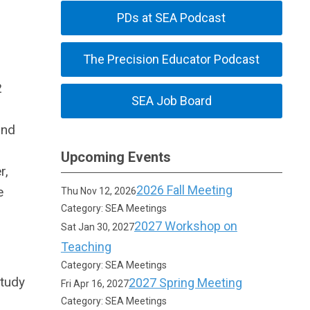
PDs at SEA Podcast
The Precision Educator Podcast
2
SEA Job Board
and
Upcoming Events
r,
2026 Fall Meeting
e
Thu Nov 12, 2026
Category: SEA Meetings
2027 Workshop on
Sat Jan 30, 2027
Teaching
Category: SEA Meetings
study
2027 Spring Meeting
Fri Apr 16, 2027
Category: SEA Meetings