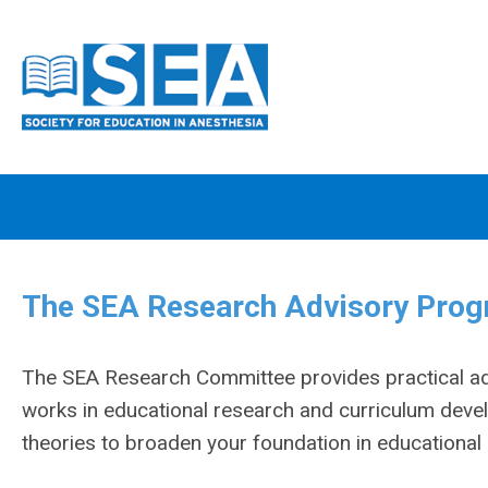
The SEA Research Advisory Progr
The SEA Research Committee provides practical advi
works in educational research and curriculum devel
theories to broaden your foundation in educationa