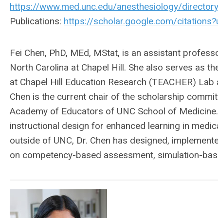
https://www.med.unc.edu/anesthesiology/directory
Publications:
https://scholar.google.com/citati
Fei Chen, PhD, MEd, MStat, is an assistant professo
North Carolina at Chapel Hill. She also serves as t
at Chapel Hill Education Research (TEACHER) Lab 
Chen is the current chair of the scholarship commi
Academy of Educators of UNC School of Medicine.
instructional design for enhanced learning in medic
outside of UNC, Dr. Chen has designed, implemente
on competency-based assessment, simulation-based