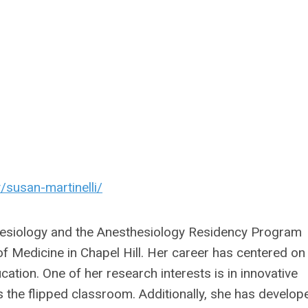
/susan-martinelli/
thesiology and the Anesthesiology Residency Program
 of Medicine in Chapel Hill. Her career has centered on
cation. One of her research interests is in innovative
 the flipped classroom. Additionally, she has develop