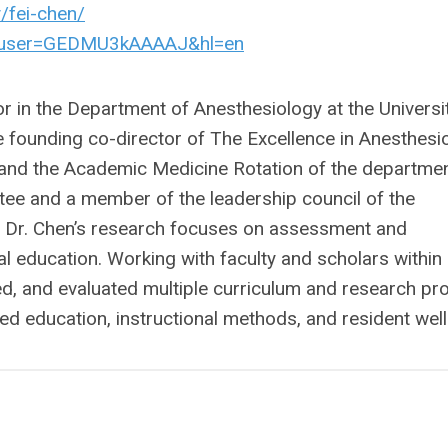
/fei-chen/
ons?user=GEDMU3kAAAAJ&hl=en
r in the Department of Anesthesiology at the Universi
he founding co-director of The Excellence in Anesthesi
and the Academic Medicine Rotation of the department
ttee and a member of the leadership council of the
 Dr. Chen’s research focuses on assessment and
al education. Working with faculty and scholars within
d, and evaluated multiple curriculum and research pr
 education, instructional methods, and resident well