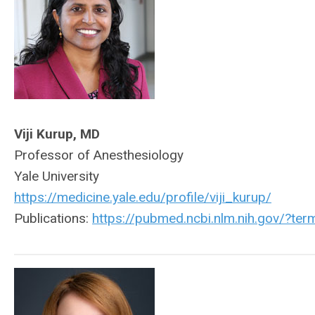
Viji Kurup, MD
Professor of Anesthesiology
Yale University
https://medicine.yale.edu/profile/viji_kurup/
Publications:
https://pubmed.ncbi.nlm.nih.gov/?t