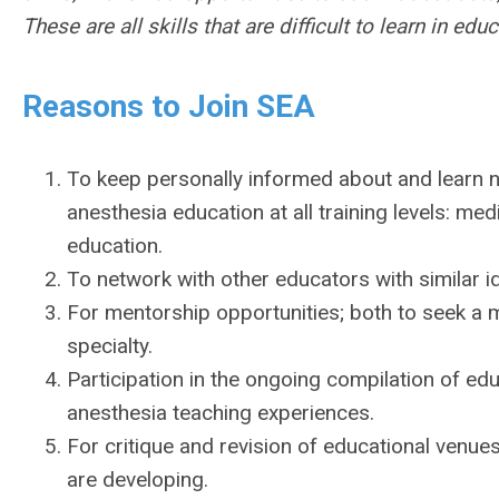
These are all skills that are difficult to learn in educ
Reasons to Join SEA
To keep personally informed about and learn ne
anesthesia education at all training levels: med
education.
To network with other educators with similar 
For mentorship opportunities; both to seek a 
specialty.
Participation in the ongoing compilation of edu
anesthesia teaching experiences.
For critique and revision of educational venue
are developing.