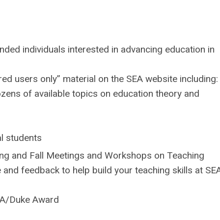
ded individuals interested in advancing education in
ed users only” material on the SEA website including:
ozens of available topics on education theory and
l students
ring and Fall Meetings and Workshops on Teaching
 and feedback to help build your teaching skills at SE
SEA/Duke Award