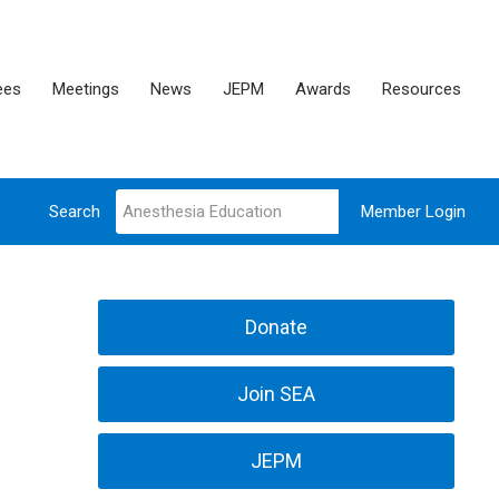
ees
Meetings
News
JEPM
Awards
Resources
Search
Member Login
Donate
Join SEA
JEPM