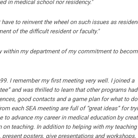
ed in medical school nor residency."
 have to reinvent the wheel on such issues as residen
t of the difficult resident or faculty."
lty within my department of my commitment to becom
9. I remember my first meeting very well. I joined a
” and was thrilled to learn that other programs had
rences, good contacts and a game plan for what to do
m each SEA meeting are full of “great ideas” for try
 to advance my career in medical education by creat
 on teaching. In addition to helping with my teaching
s, present posters, give presentations and workshops.