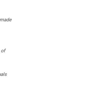
e made
 of
uals