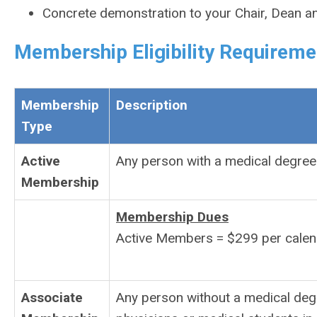
Concrete demonstration to your Chair, Dean a
Membership Eligibility Requireme
Membership
Description
Type
Active
Any person with a medical degree 
Membership
Membership Dues
Active Members = $299 per calen
Associate
Any person without a medical degr