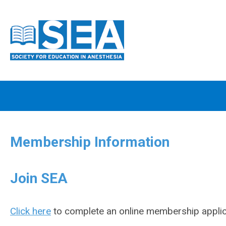
Membership Information
Join SEA
Click here
to complete an online membership applic