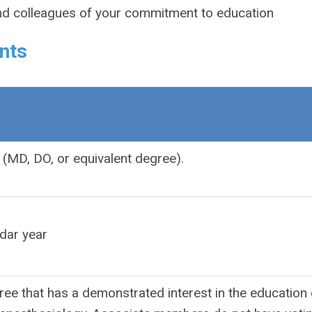
nd colleagues of your commitment to education
nts
(MD, DO, or equivalent degree).
dar year
ee that has a demonstrated interest in the education 