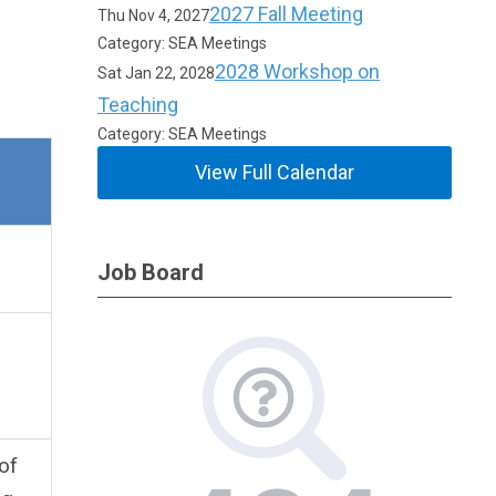
2027 Fall Meeting
Thu Nov 4, 2027
Category: SEA Meetings
2028 Workshop on
Sat Jan 22, 2028
Teaching
Category: SEA Meetings
View Full Calendar
Job Board
of