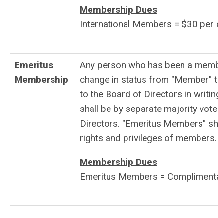
Membership Dues
International Members = $30 per 
Emeritus
Any person who has been a member
Membership
change in status from "Member" t
to the Board of Directors in writin
shall be by separate majority vo
Directors. "Emeritus Members" shal
rights and privileges of members.
Membership Dues
Emeritus Members = Compliment