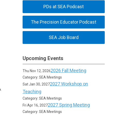
PDs at SEA Podcast
The Precision Educator Podcast
SEA Job Board
Upcoming Events
2026 Fall Meeting
Thu Nov 12, 2026
Category: SEA Meetings
2027 Workshop on
Sat Jan 30, 2027
A
Teaching
Category: SEA Meetings
2027 Spring Meeting
Fri Apr 16, 2027
Category: SEA Meetings