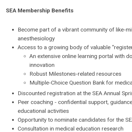
SEA Membership Benefits
Become part of a vibrant community of like-min
anesthesiology
Access to a growing body of valuable “register
An extensive online learning portal with d
innovation
Robust Milestones-related resources
Multiple-Choice Question Bank for medica
Discounted registration at the SEA Annual Sp
Peer coaching - confidential support, guidance
educational activities
Opportunity to nominate candidates for the 
Consultation in medical education research