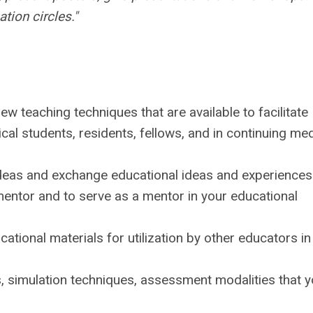
ation circles."
w teaching techniques that are available to facilitate
ical students, residents, fellows, and in continuing med
ideas and exchange educational ideas and experiences
mentor and to serve as a mentor in your educational
cational materials for utilization by other educators in
s, simulation techniques, assessment modalities that 