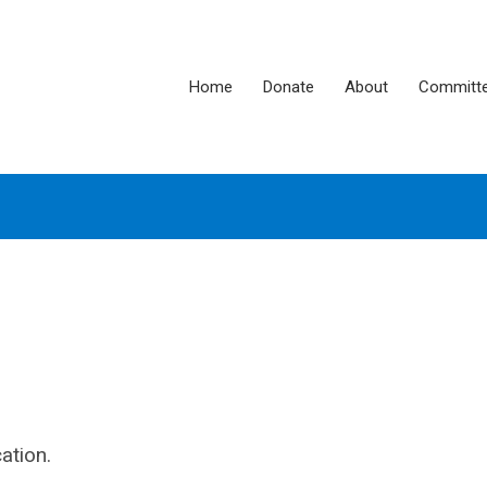
Home
Donate
About
Committ
ation.