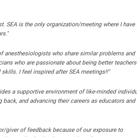
st. SEA is the only organization/meeting where I hav
rs."
 of anesthesiologists who share similar problems and
icians who are passionate about being better teachers
 skills. I feel inspired after SEA meetings!!"
des a supportive environment of like-minded individ
ng back, and advancing their careers as educators and
or/giver of feedback because of our exposure to