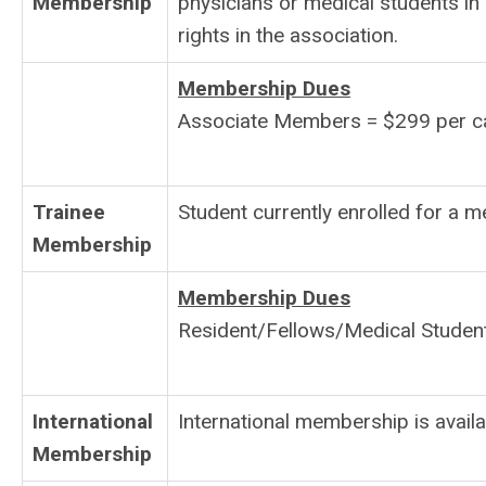
Membership
physicians or medical students i
rights in the association.
Membership Dues
Associate Members = $299 per ca
Trainee
Student currently enrolled for a m
Membership
Membership Dues
Resident/Fellows/Medical Student
International
International membership is avail
Membership