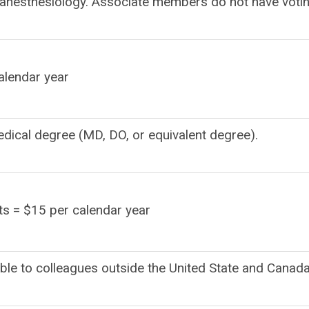
n anesthesiology. Associate members do not have voti
lendar year
edical degree (MD, DO, or equivalent degree).
s = $15 per calendar year
able to colleagues outside the United State and Canada