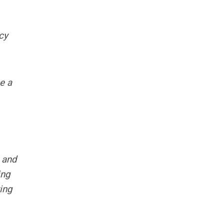
cy
e a
 and
ing
ing