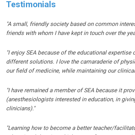
Testimonials
"A small, friendly society based on common intere
friends with whom I have kept in touch over the yea
"I enjoy SEA because of the educational expertise
different solutions. I love the camaraderie of phys
our field of medicine, while maintaining our clinical
"I have remained a member of SEA because it provi
(anesthesiologists interested in education, in givi
clinicians)."
"Learning how to become a better teacher/facilitat