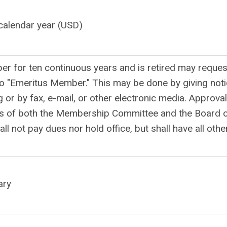
calendar year (USD)
 for ten continuous years and is retired may reques
o "Emeritus Member." This may be done by giving not
g or by fax, e-mail, or other electronic media. Approval
tes of both the Membership Committee and the Board 
l not pay dues nor hold office, but shall have all othe
ary