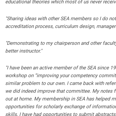
educational theories which most of us never receiv
"Sharing ideas with other SEA members so I do not
accreditation process, curriculum design, managemen
"Demonstrating to my chairperson and other facu
better instructor."
"I have been an active member of the SEA since 199
workshop on “improving your competency committee
similar problem to our own. I came back with refe
we did indeed improve that committee. My notes fro
out at home. My membership in SEA has helped me
opportunities for scholarly exchange of information
skills, I have had opportunities to submit abstract