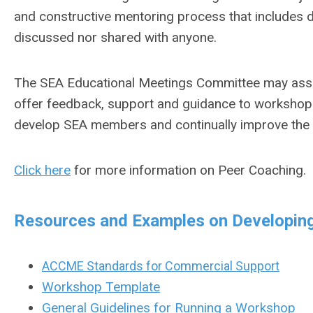
and constructive mentoring process that includes di
discussed nor shared with anyone.
The SEA Educational Meetings Committee may assi
offer feedback, support and guidance to workshop fa
develop SEA members and continually improve the q
Click here
for more information on Peer Coaching.
Resources and Examples on Developin
ACCME Standards for Commercial Support
Workshop Template
General Guidelines for Running a Workshop