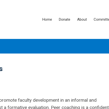
Home
Donate
About
Committ
s
promote faculty development in an informal and
t a formative evaluation. Peer coaching is a confident