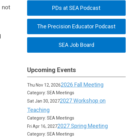
 not
PDs at SEA Podcast
The Precision Educator Podcast
d
SEA Job Board
Upcoming Events
2026 Fall Meeting
Thu Nov 12, 2026
Category: SEA Meetings
2027 Workshop on
Sat Jan 30, 2027
Teaching
Category: SEA Meetings
2027 Spring Meeting
Fri Apr 16, 2027
Category: SEA Meetings