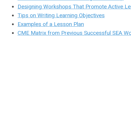
Designing Workshops That Promote Active Le
Tips on Writing Learning Objectives
Examples of a Lesson Plan
CME Matrix from Previous Successful SEA W