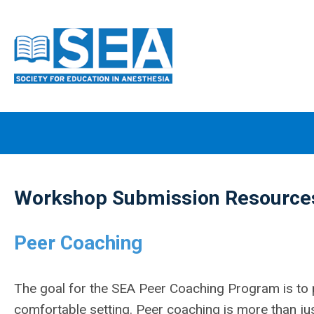
Workshop Submission Resource
Peer Coaching
The goal for the SEA Peer Coaching Program is to 
comfortable setting. Peer coaching is more than jus