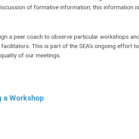
scussion of formative information; this information is
gn a peer coach to observe particular workshops an
cilitators. This is part of the SEA’s ongoing effort to
uality of our meetings.
g a Workshop