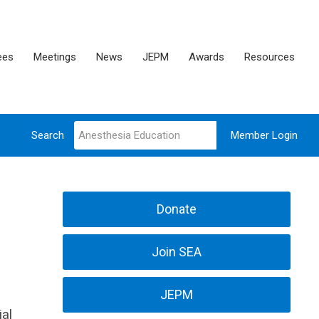
ees
Meetings
News
JEPM
Awards
Resources
Search
Member Login
Donate
Join SEA
JEPM
ial