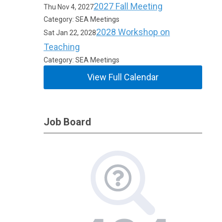
2027 Fall Meeting
Thu Nov 4, 2027
Category: SEA Meetings
2028 Workshop on
Sat Jan 22, 2028
Teaching
Category: SEA Meetings
View Full Calendar
Job Board