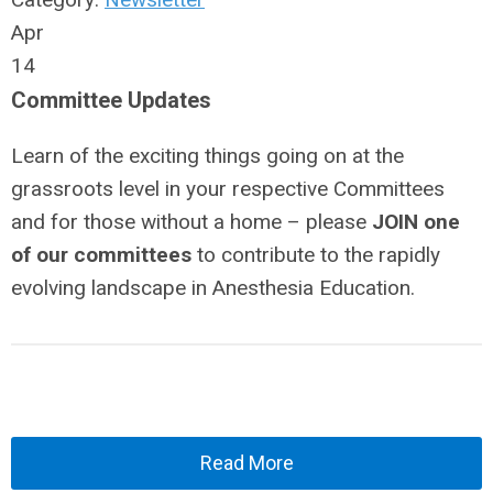
Apr
14
Committee Updates
Learn of the exciting things going on at the
grassroots level in your respective Committees
and for those without a home – please
JOIN one
of our committees
to contribute to the rapidly
evolving landscape in Anesthesia Education.
Read More