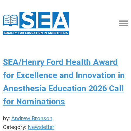
SEA/Henry Ford Health Award
for Excellence and Innovation in
Anesthesia Education 2026 Call
for Nominations
by:
Andrew Bronson
Category:
Newsletter