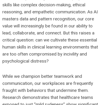
skills like complex decision-making, ethical
reasoning, and empathetic communication. As AI
masters data and pattern recognition, our core
value will increasingly be found in our ability to
lead, collaborate, and connect. But this raises a
critical question: can we cultivate these essential
human skills in clinical learning environments that
are too often compromised by incivility and
psychological distress?
While we champion better teamwork and
communication, our workplaces are frequently
fraught with behaviors that undermine them.
Research demonstrates that healthcare teams
exposed to just “mild rudeness” show significant