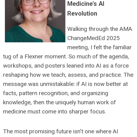
Medicine's AI
Revolution
Walking through the AMA
ChangeMedEd 2025
meeting, I felt the familiar
tug of a Flexner moment. So much of the agenda,
workshops, and posters leaned into AI as a force
reshaping how we teach, assess, and practice. The
message was unmistakable: if AI is now better at
facts, pattern recognition, and organizing
knowledge, then the uniquely human work of
medicine must come into sharper focus.
The most promising future isn't one where AI