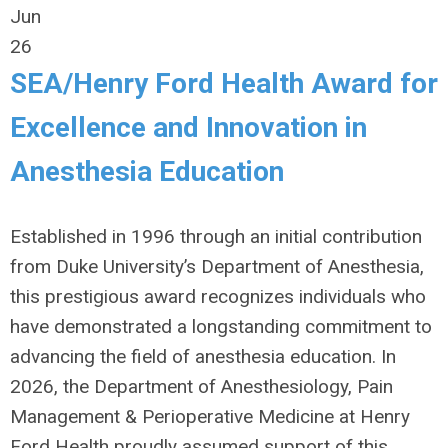
Jun
26
SEA/Henry Ford Health Award for
Excellence and Innovation in
Anesthesia Education
Established in 1996 through an initial contribution
from Duke University’s Department of Anesthesia,
this prestigious award recognizes individuals who
have demonstrated a longstanding commitment to
advancing the field of anesthesia education. In
2026, the Department of Anesthesiology, Pain
Management & Perioperative Medicine at Henry
Ford Health proudly assumed support of this