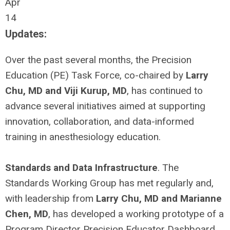
Apr
14
Updates:
Over the past several months, the Precision
Education (PE) Task Force, co-chaired by
Larry
Chu, MD and Viji Kurup, MD
, has continued to
advance several initiatives aimed at supporting
innovation, collaboration, and data-informed
training in anesthesiology education.
Standards and Data Infrastructure
. The
Standards Working Group has met regularly and,
with leadership from
Larry Chu, MD and Marianne
Chen, MD
, has developed a working prototype of a
Program Director Precision Educator Dashboard.