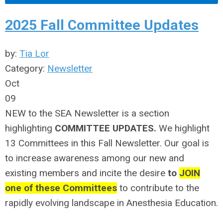
2025 Fall Committee Updates
by:
Tia Lor
Category:
Newsletter
Oct
09
NEW to the SEA Newsletter is a section
highlighting
COMMITTEE UPDATES.
We highlight
13 Committees in this Fall Newsletter. Our goal is
to increase awareness among our new and
existing members and incite the desire
to
JOIN
one of these Committees
to contribute to the
rapidly evolving landscape in Anesthesia Education.