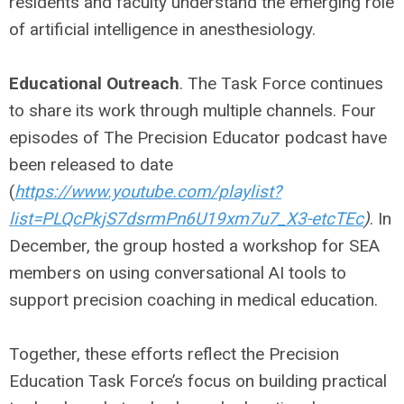
residents and faculty understand the emerging role
of artificial intelligence in anesthesiology.
Educational Outreach
. The Task Force continues
to share its work through multiple channels. Four
episodes of The Precision Educator podcast have
been released to date
(
https://www.youtube.com/playlist?
list=PLQcPkjS7dsrmPn6U19xm7u7_X3-etcTEc
)
. In
December, the group hosted a workshop for SEA
members on using conversational AI tools to
support precision coaching in medical education.
Together, these efforts reflect the Precision
Education Task Force’s focus on building practical