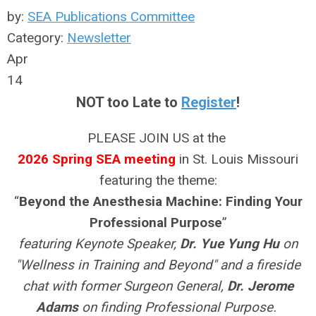
by:
SEA Publications Committee
Category:
Newsletter
Apr
14
NOT too Late to
Register
!
PLEASE JOIN US at the
2026 Spring SEA meeting
in St. Louis Missouri
featuring the theme:
“
Beyond the Anesthesia Machine: Finding Your
Professional Purpose
”
featuring Keynote Speaker,
Dr. Yue Yung Hu
on
"Wellness in Training and Beyond" and a fireside
chat with former Surgeon General,
Dr. Jerome
Adams
on finding Professional Purpose.