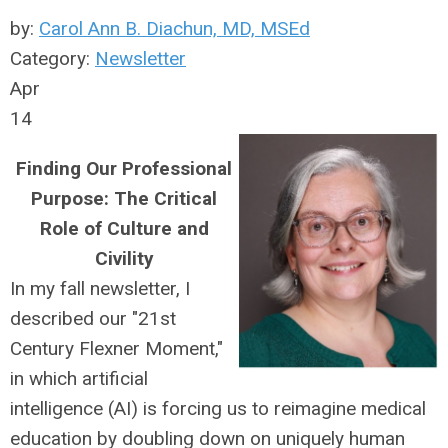
by:
Carol Ann B. Diachun, MD, MSEd
Category:
Newsletter
Apr
14
Finding Our Professional
Purpose: The Critical
Role of Culture and
Civility
In my fall newsletter, I
described our "21st
Century Flexner Moment,"
in which artificial
intelligence (AI) is forcing us to reimagine medical
education by doubling down on uniquely human