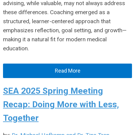
advising, while valuable, may not always address
these differences. Coaching emerged as a
structured, learner-centered approach that
emphasizes reflection, goal setting, and growth—
making it a natural fit for modern medical
education.
Read More
SEA 2025 Spring Meeting
Recap: Doing More with Less,
Together