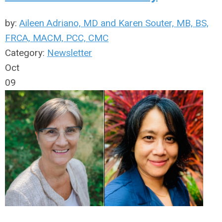
by:
Aileen Adriano, MD and Karen Souter, MB, BS,
FRCA, MACM, PCC, CMC
Category:
Newsletter
Oct
09