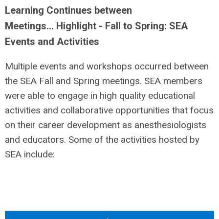
Learning Continues between
Meetings… Highlight - Fall to Spring: SEA
Events and Activities
Multiple events and workshops occurred between
the SEA Fall and Spring meetings. SEA members
were able to engage in high quality educational
activities and collaborative opportunities that focus
on their career development as anesthesiologists
and educators. Some of the activities hosted by
SEA include: