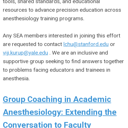
tools, shared standards, and educational
resources to advance precision education across
anesthesiology training programs.
Any SEA members interested in joining this effort
are requested to contact
lchu@stanford.edu
or
viji.kurup@yale.edu
. We are an inclusive and
supportive group seeking to find answers together
to problems facing educators and trainees in
anesthesia.
Group Coaching in Academic
Anesthesiology: Extending the
Conversation to Faculty