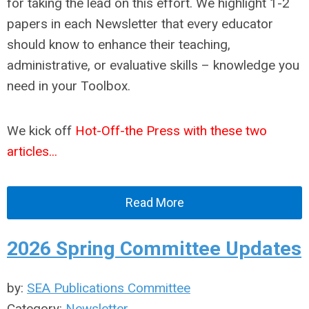
for taking the lead on this effort. We highlight 1-2
papers in each Newsletter that every educator
should know to enhance their teaching,
administrative, or evaluative skills – knowledge you
need in your Toolbox.
We kick off
Hot-Off-the Press with these two
articles...
Read More
2026 Spring Committee Updates
by:
SEA Publications Committee
Category:
Newsletter