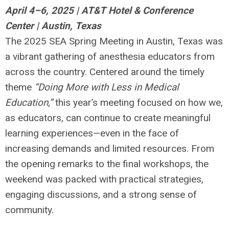
April 4–6, 2025 | AT&T Hotel & Conference
Center | Austin, Texas
The 2025 SEA Spring Meeting in Austin, Texas was
a vibrant gathering of anesthesia educators from
across the country. Centered around the timely
theme
“Doing More with Less in Medical
Education,”
this year’s meeting focused on how we,
as educators, can continue to create meaningful
learning experiences—even in the face of
increasing demands and limited resources. From
the opening remarks to the final workshops, the
weekend was packed with practical strategies,
engaging discussions, and a strong sense of
community.