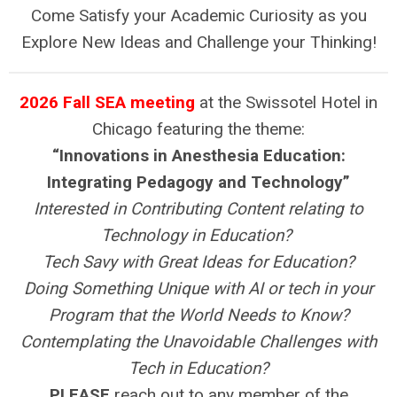
Come Satisfy your Academic Curiosity as you
Explore New Ideas and Challenge your Thinking!
2026 Fall SEA meeting
at the Swissotel Hotel in
Chicago featuring the theme:
“Innovations in Anesthesia Education:
Integrating Pedagogy and Technology”
Interested in Contributing Content relating to
Technology in Education?
Tech Savy with Great Ideas for Education?
Doing Something Unique with AI or tech in your
Program that the World Needs to Know?
Contemplating the Unavoidable Challenges with
Tech in Education?
PLEASE
reach out to any member of the