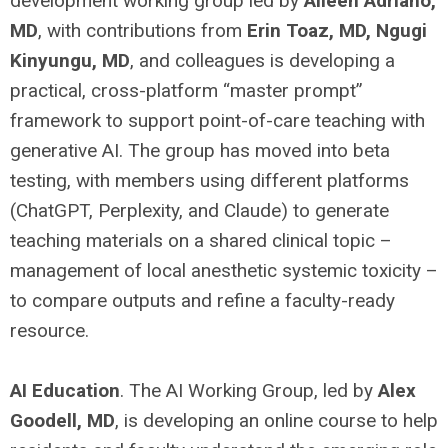
development working group led by
Aileen Adriano,
MD
, with contributions from
Erin Toaz, MD, Ngugi
Kinyungu, MD
, and colleagues is developing a
practical, cross-platform “master prompt”
framework to support point-of-care teaching with
generative AI. The group has moved into beta
testing, with members using different platforms
(ChatGPT, Perplexity, and Claude) to generate
teaching materials on a shared clinical topic –
management of local anesthetic systemic toxicity –
to compare outputs and refine a faculty-ready
resource.
AI Education
. The AI Working Group, led by
Alex
Goodell, MD
, is developing an online course to help