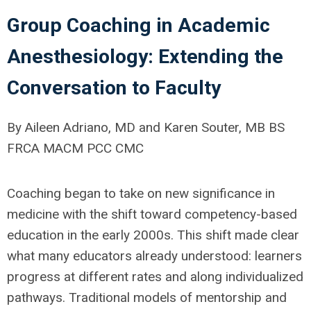
Group Coaching in Academic
Anesthesiology: Extending the
Conversation to Faculty
By Aileen Adriano, MD and Karen Souter, MB BS
FRCA MACM PCC CMC
Coaching began to take on new significance in
medicine with the shift toward competency-based
education in the early 2000s. This shift made clear
what many educators already understood: learners
progress at different rates and along individualized
pathways. Traditional models of mentorship and