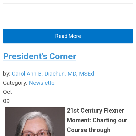
Read More
President's Corner
by:
Carol Ann B. Diachun, MD, MSEd
Category:
Newsletter
Oct
09
21st Century Flexner
Moment: Charting our
Course through