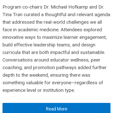
Program co-chairs Dr. Michael Hofkamp and Dr.
Tina Tran curated a thoughtful and relevant agenda
that addressed the real-world challenges we all
face in academic medicine. Attendees explored
innovative ways to maximize learner engagement,
build effective leadership teams, and design
curricula that are both impactful and sustainable.
Conversations around educator wellness, peer
coaching, and promotion pathways added further
depth to the weekend, ensuring there was
something valuable for everyone—regardless of
experience level or institution type.
Read More