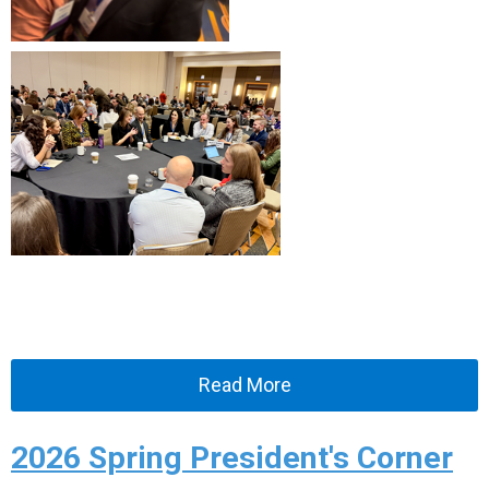
Read More
2026 Spring President's Corner