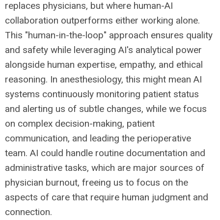
replaces physicians, but where human-AI
collaboration outperforms either working alone.
This "human-in-the-loop" approach ensures quality
and safety while leveraging AI's analytical power
alongside human expertise, empathy, and ethical
reasoning. In anesthesiology, this might mean AI
systems continuously monitoring patient status
and alerting us of subtle changes, while we focus
on complex decision-making, patient
communication, and leading the perioperative
team. AI could handle routine documentation and
administrative tasks, which are major sources of
physician burnout, freeing us to focus on the
aspects of care that require human judgment and
connection.