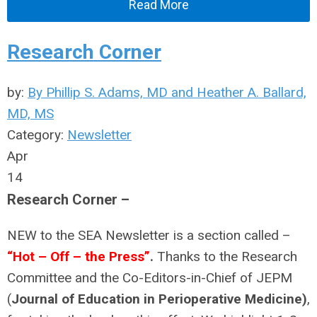
Read More
Research Corner
by:
By Phillip S. Adams, MD and Heather A. Ballard,
MD, MS
Category:
Newsletter
Apr
14
Research Corner –
NEW to the SEA Newsletter is a section called –
“Hot – Off – the Press”
.
Thanks to the Research
Committee and the Co-Editors-in-Chief of JEPM
(
Journal of Education in Perioperative Medicine)
,