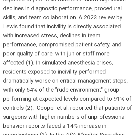
declines in diagnostic performance, procedural
skills, and team collaboration. A 2023 review by
Lewis found that incivility is directly associated
with increased stress, declines in team
performance, compromised patient safety, and
poor quality of care, with junior staff more
affected (1). In simulated anesthesia crises,
residents exposed to incivility performed
dramatically worse on critical management steps,
with only 64% of the "rude environment" group
performing at expected levels compared to 91% of
controls (2). Cooper et al. reported that patients of
surgeons with higher numbers of unprofessional
behavior reports faced a 14% increase in
complications (3). In the
ASA Monitor
, Swerdlow