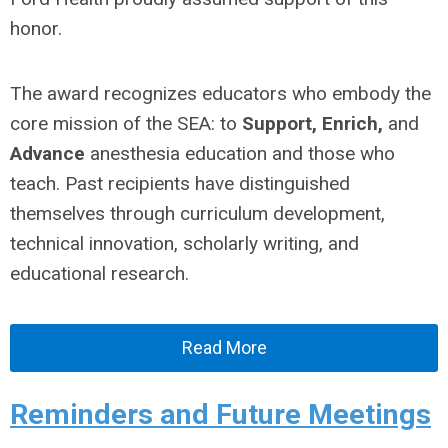
honor.
The award recognizes educators who embody the
core mission of the SEA: to
Support, Enrich,
and
Advance
anesthesia education and those who
teach. Past recipients have distinguished
themselves through curriculum development,
technical innovation, scholarly writing, and
educational research.
Read More
Reminders and Future Meetings