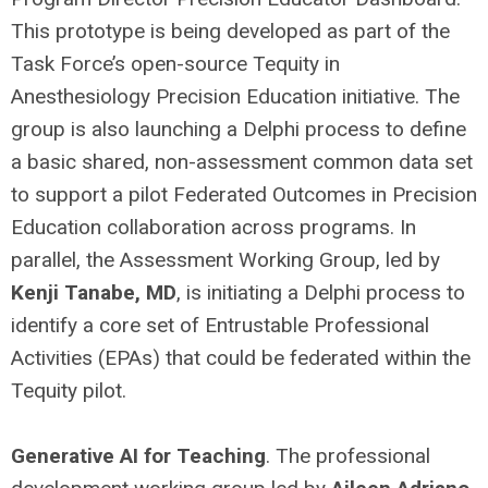
This prototype is being developed as part of the
Task Force’s open-source Tequity in
Anesthesiology Precision Education initiative. The
group is also launching a Delphi process to define
a basic shared, non-assessment common data set
to support a pilot Federated Outcomes in Precision
Education collaboration across programs. In
parallel, the Assessment Working Group, led by
Kenji Tanabe, MD
, is initiating a Delphi process to
identify a core set of Entrustable Professional
Activities (EPAs) that could be federated within the
Tequity pilot.
Generative AI for Teaching
. The professional