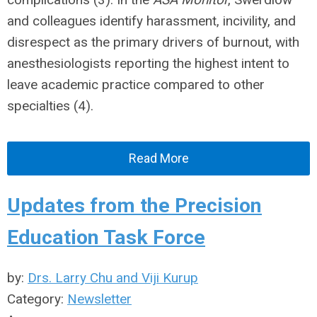
and colleagues identify harassment, incivility, and
disrespect as the primary drivers of burnout, with
anesthesiologists reporting the highest intent to
leave academic practice compared to other
specialties (4).
Read More
Updates from the Precision
Education Task Force
by:
Drs. Larry Chu and Viji Kurup
Category:
Newsletter