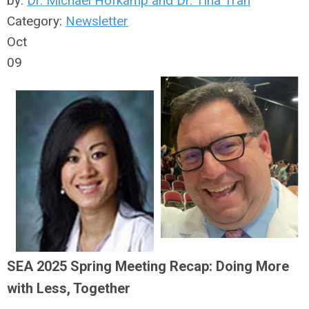
by:
Dr. Michael Hofkamp and Dr. Tina Tran
Category:
Newsletter
Oct
09
SEA 2025 Spring Meeting Recap: Doing More
with Less, Together