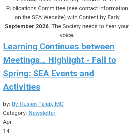
Publications Committee (see contact information
on the SEA Website) with Content by Early
September 2026
. The Society needs to hear your
voice.
Learning Continues between
Meetings… Highlight - Fall to
Spring: SEA Events and
Activities
by:
By Husien Taleb, MD
Category:
Newsletter
Apr
14