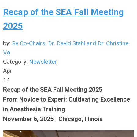
Recap of the SEA Fall Meeting
2025
by:
By Co-Chairs, Dr. David Stahl and Dr. Christine
Vo
Category:
Newsletter
Apr
14
Recap of the SEA Fall Meeting 2025
From Novice to Expert: Cultivating Excellence
in Anesthesia Training
November 6, 2025 | Chicago, Illinois