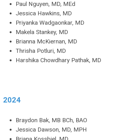
Paul Nguyen, MD, MEd
Jessica Hawkins, MD
Priyanka Wadgaonkar, MD
Makela Stankey, MD
Brianna McKiernan, MD
Thrisha Potluri, MD
Harshika Chowdhary Pathak, MD
2024
Braydon Bak, MB BCh, BAO
Jessica Dawson, MD, MPH
Briana Kossbiel, MD