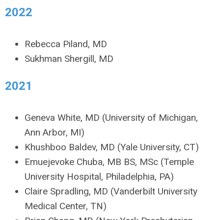
2022
Rebecca Piland, MD
Sukhman Shergill, MD
2021
Geneva White, MD (University of Michigan,
Ann Arbor, MI)
Khushboo Baldev, MD (Yale University, CT)
Emuejevoke Chuba, MB BS, MSc (Temple
University Hospital, Philadelphia, PA)
Claire Spradling, MD (Vanderbilt University
Medical Center, TN)