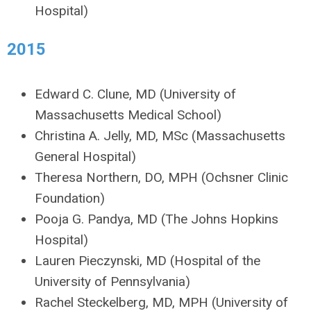
Hospital)
2015
Edward C. Clune, MD (University of
Massachusetts Medical School)
Christina A. Jelly, MD, MSc (Massachusetts
General Hospital)
Theresa Northern, DO, MPH (Ochsner Clinic
Foundation)
Pooja G. Pandya, MD (The Johns Hopkins
Hospital)
Lauren Pieczynski, MD (Hospital of the
University of Pennsylvania)
Rachel Steckelberg, MD, MPH (University of