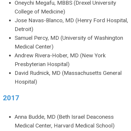
Oneychi Megafu, MBBS (Drexel University
College of Medicine)
Jose Navas-Blanco, MD (Henry Ford Hospital,
Detroit)
Samuel Percy, MD (University of Washington
Medical Center)
Andrew Rivera-Hober, MD (New York
Presbyterian Hospital)
David Rudnick, MD (Massachusetts General
Hospital)
2017
Anna Budde, MD (Beth Israel Deaconess
Medical Center, Harvard Medical School)