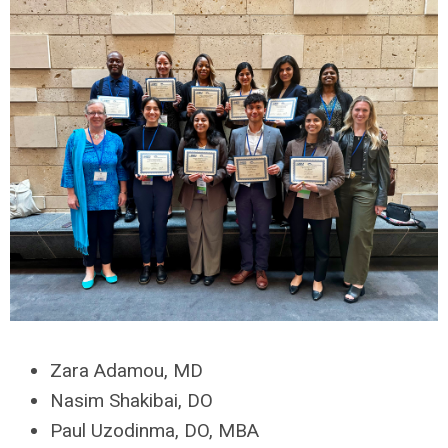
Zara Adamou, MD
Nasim Shakibai, DO
Paul Uzodinma, DO, MBA