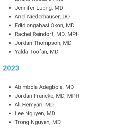
Jennifer Luong, MD
Ariel Niederhauser, DO
Edidiongabasi Okon, MD
Rachel Reindorf, MD, MPH
Jordan Thompson, MD
Yalda Toofan, MD
2023
Abimbola Adegbola, MD
Jordan Francke, MD, MPH
Ali Hemyari, MD
Lee Nguyen, MD
Trong Nguyen, MD