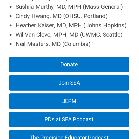
Sushila Murthy, MD, MPH (Mass General)
Cindy Hwang, MD (OHSU, Portland)
Heather Kaiser, MD, MPH (Johns Hopkins)
Wil Van Cleve, MPH, MD (UWMC, Seattle)
Neil Masters, MD (Columbia)
Donate
Join SEA
JEPM
PDs at SEA Podcast
The Precision Educator Podcast