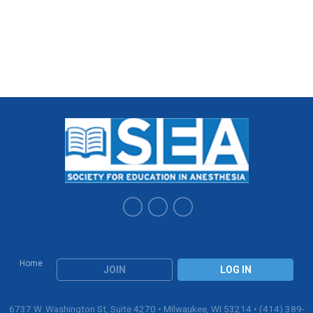
Home
JOIN
LOG IN
6737 W. Washington St, Suite 4270 • Milwaukee, WI 53214 • (414) 389-