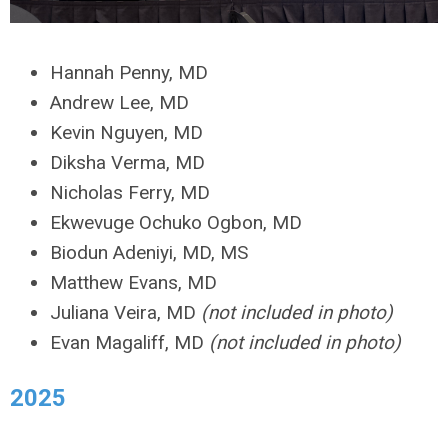
Hannah Penny, MD
Andrew Lee, MD
Kevin Nguyen, MD
Diksha Verma, MD
Nicholas Ferry, MD
Ekwevuge Ochuko Ogbon, MD
Biodun Adeniyi, MD, MS
Matthew Evans, MD
Juliana Veira, MD
(not included in photo)
Evan Magaliff, MD
(not included in photo)
2025