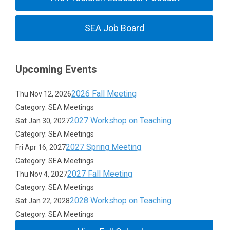
SEA Job Board
Upcoming Events
2026 Fall Meeting
Thu Nov 12, 2026
Category: SEA Meetings
2027 Workshop on Teaching
Sat Jan 30, 2027
Category: SEA Meetings
2027 Spring Meeting
Fri Apr 16, 2027
Category: SEA Meetings
2027 Fall Meeting
Thu Nov 4, 2027
Category: SEA Meetings
2028 Workshop on Teaching
Sat Jan 22, 2028
Category: SEA Meetings