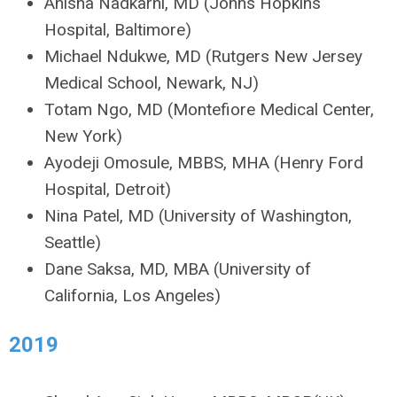
Anisha Nadkarni, MD (Johns Hopkins
Hospital, Baltimore)
Michael Ndukwe, MD (Rutgers New Jersey
Medical School, Newark, NJ)
Totam Ngo, MD (Montefiore Medical Center,
New York)
Ayodeji Omosule, MBBS, MHA (Henry Ford
Hospital, Detroit)
Nina Patel, MD (University of Washington,
Seattle)
Dane Saksa, MD, MBA (University of
California, Los Angeles)
2019