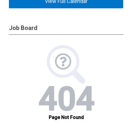
View Full Calendar
Job Board