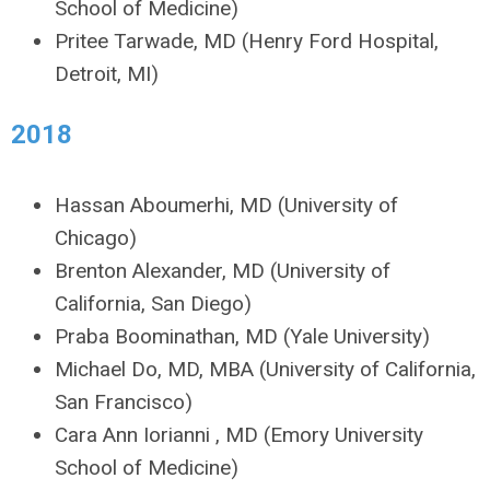
School of Medicine)
Pritee Tarwade, MD (Henry Ford Hospital,
Detroit, MI)
2018
Hassan Aboumerhi, MD (University of
Chicago)
Brenton Alexander, MD (University of
California, San Diego)
Praba Boominathan, MD (Yale University)
Michael Do, MD, MBA (University of California,
San Francisco)
Cara Ann Iorianni , MD (Emory University
School of Medicine)