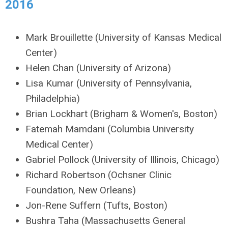
2016
Mark Brouillette (University of Kansas Medical
Center)
Helen Chan (University of Arizona)
Lisa Kumar (University of Pennsylvania,
Philadelphia)
Brian Lockhart (Brigham & Women's, Boston)
Fatemah Mamdani (Columbia University
Medical Center)
Gabriel Pollock (University of Illinois, Chicago)
Richard Robertson (Ochsner Clinic
Foundation, New Orleans)
Jon-Rene Suffern (Tufts, Boston)
Bushra Taha (Massachusetts General