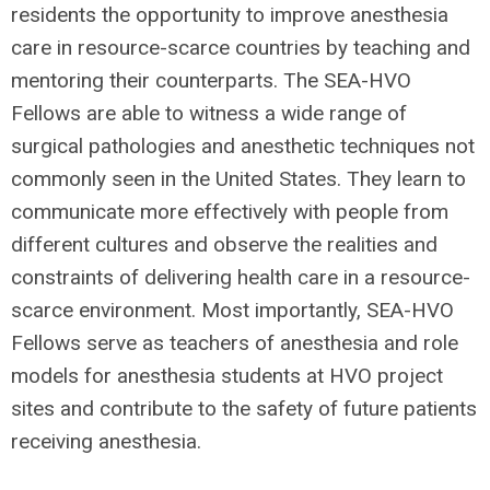
residents the opportunity to improve anesthesia
care in resource-scarce countries by teaching and
mentoring their counterparts. The SEA-HVO
Fellows are able to witness a wide range of
surgical pathologies and anesthetic techniques not
commonly seen in the United States. They learn to
communicate more effectively with people from
different cultures and observe the realities and
constraints of delivering health care in a resource-
scarce environment. Most importantly, SEA-HVO
Fellows serve as teachers of anesthesia and role
models for anesthesia students at HVO project
sites and contribute to the safety of future patients
receiving anesthesia.