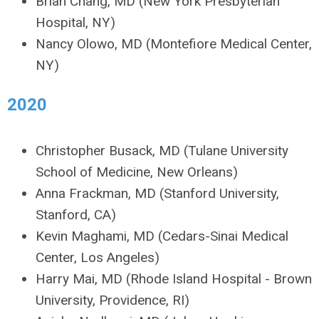
Brian Chang, MD (New York Presbyterian
Hospital, NY)
Nancy Olowo, MD (Montefiore Medical Center,
NY)
2020
Christopher Busack, MD (Tulane University
School of Medicine, New Orleans)
Anna Frackman, MD (Stanford University,
Stanford, CA)
Kevin Maghami, MD (Cedars-Sinai Medical
Center, Los Angeles)
Harry Mai, MD (Rhode Island Hospital - Brown
University, Providence, RI)