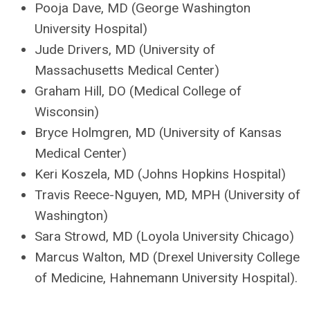
Pooja Dave, MD (George Washington
University Hospital)
Jude Drivers, MD (University of
Massachusetts Medical Center)
Graham Hill, DO (Medical College of
Wisconsin)
Bryce Holmgren, MD (University of Kansas
Medical Center)
Keri Koszela, MD (Johns Hopkins Hospital)
Travis Reece-Nguyen, MD, MPH (University of
Washington)
Sara Strowd, MD (Loyola University Chicago)
Marcus Walton, MD (Drexel University College
of Medicine, Hahnemann University Hospital).