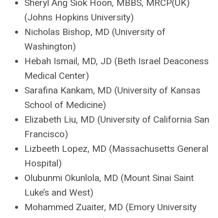
Sheryl Ang Siok Hoon, MBBS, MRCP(UK)
(Johns Hopkins University)
Nicholas Bishop, MD (University of
Washington)
Hebah Ismail, MD, JD (Beth Israel Deaconess
Medical Center)
Sarafina Kankam, MD (University of Kansas
School of Medicine)
Elizabeth Liu, MD (University of California San
Francisco)
Lizbeeth Lopez, MD (Massachusetts General
Hospital)
Olubunmi Okunlola, MD (Mount Sinai Saint
Luke’s and West)
Mohammed Zuaiter, MD (Emory University