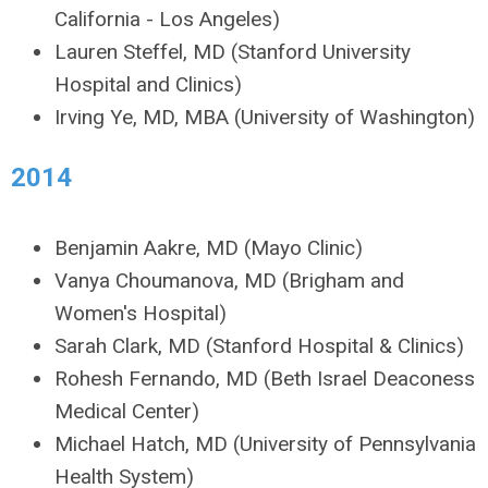
California - Los Angeles)
Lauren Steffel, MD (Stanford University
Hospital and Clinics)
Irving Ye, MD, MBA (University of Washington)
2014
Benjamin Aakre, MD (Mayo Clinic)
Vanya Choumanova, MD (Brigham and
Women's Hospital)
Sarah Clark, MD (Stanford Hospital & Clinics)
Rohesh Fernando, MD (Beth Israel Deaconess
Medical Center)
Michael Hatch, MD (University of Pennsylvania
Health System)