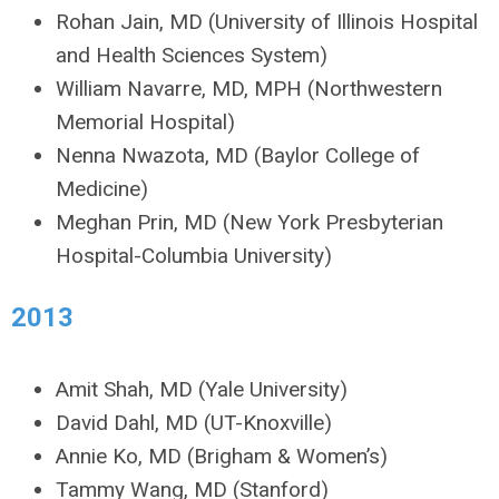
Rohan Jain, MD (University of Illinois Hospital
and Health Sciences System)
William Navarre, MD, MPH (Northwestern
Memorial Hospital)
Nenna Nwazota, MD (Baylor College of
Medicine)
Meghan Prin, MD (New York Presbyterian
Hospital-Columbia University)
2013
Amit Shah, MD (Yale University)
David Dahl, MD (UT-Knoxville)
Annie Ko, MD (Brigham & Women’s)
Tammy Wang, MD (Stanford)