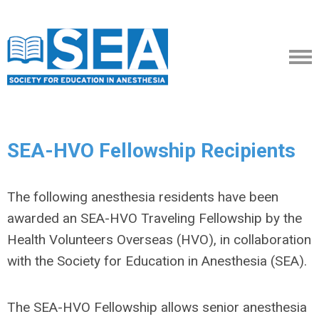
SEA-HVO Fellowship Recipients
The following anesthesia residents have been
awarded an SEA-HVO Traveling Fellowship by the
Health Volunteers Overseas (HVO), in collaboration
with the Society for Education in Anesthesia (SEA).
The SEA-HVO Fellowship allows senior anesthesia