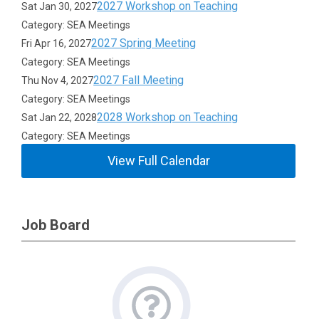
2027 Workshop on Teaching
Sat Jan 30, 2027
Category: SEA Meetings
2027 Spring Meeting
Fri Apr 16, 2027
Category: SEA Meetings
2027 Fall Meeting
Thu Nov 4, 2027
Category: SEA Meetings
2028 Workshop on Teaching
Sat Jan 22, 2028
Category: SEA Meetings
View Full Calendar
Job Board