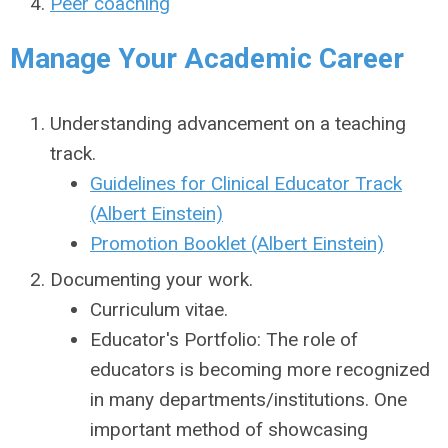
Peer coaching
Manage Your Academic Career
Understanding advancement on a teaching
track.
Guidelines for Clinical Educator Track
(Albert Einstein)
Promotion Booklet (Albert Einstein)
Documenting your work.
Curriculum vitae.
Educator's Portfolio: The role of
educators is becoming more recognized
in many departments/institutions. One
important method of showcasing