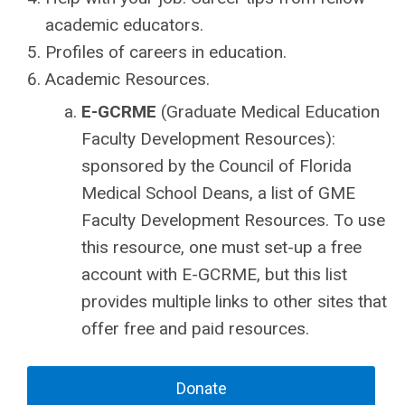
academic educators.
Profiles of careers in education.
Academic Resources.
E-GCRME
(Graduate Medical Education
Faculty Development Resources):
sponsored by the Council of Florida
Medical School Deans, a list of GME
Faculty Development Resources. To use
this resource, one must set-up a free
account with E-GCRME, but this list
provides multiple links to other sites that
offer free and paid resources.
Donate