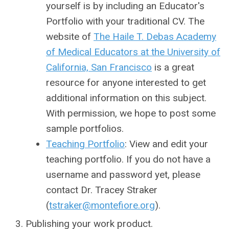
yourself is by including an Educator's
Portfolio with your traditional CV. The
website of
The Haile T. Debas Academy
of Medical Educators at the University of
California, San Francisco
is a great
resource for anyone interested to get
additional information on this subject.
With permission, we hope to post some
sample portfolios.
Teaching Portfolio
: View and edit your
teaching portfolio. If you do not have a
username and password yet, please
contact Dr. Tracey Straker
(
tstraker@montefiore.org
).
Publishing your work product.