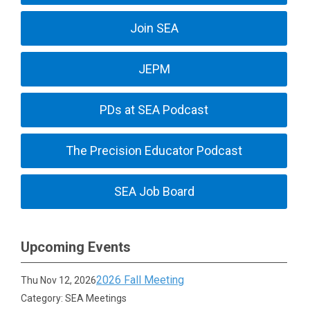
Join SEA
JEPM
PDs at SEA Podcast
The Precision Educator Podcast
SEA Job Board
Upcoming Events
2026 Fall Meeting
Thu Nov 12, 2026
Category: SEA Meetings