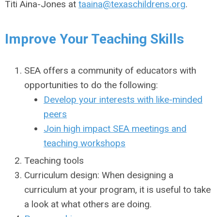
Titi Aina-Jones at
taaina@texaschildrens.org
.
Improve Your Teaching Skills
SEA offers a community of educators with
opportunities to do the following:
Develop your interests with like-minded
peers
Join high impact SEA meetings and
teaching workshops
Teaching tools
Curriculum design: When designing a
curriculum at your program, it is useful to take
a look at what others are doing.