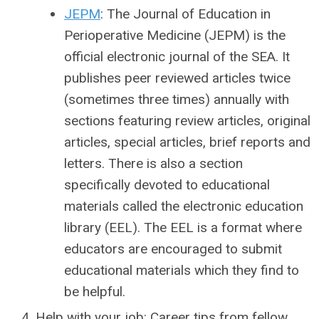
JEPM
: The Journal of Education in
Perioperative Medicine (JEPM) is the
official electronic journal of the SEA. It
publishes peer reviewed articles twice
(sometimes three times) annually with
sections featuring review articles, original
articles, special articles, brief reports and
letters. There is also a section
specifically devoted to educational
materials called the electronic education
library (EEL). The EEL is a format where
educators are encouraged to submit
educational materials which they find to
be helpful.
Help with your job: Career tips from fellow