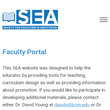
Faculty Portal
This SEA website was designed to help the
educator by providing tools for teaching,
curriculum design as well as providing information
about promotion. If you would like to participate in
developing additional materials, please contact
either Dr. David Young at
davidy@bcm.edu
or Dr.