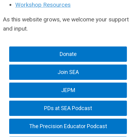
Workshop Resources
As this website grows, we welcome your support
and input.
Donate
Join SEA
JEPM
PDs at SEA Podcast
The Precision Educator Podcast