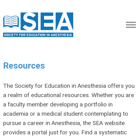
Resources
The Society for Education in Anesthesia offers you
a realm of educational resources. Whether you are
a faculty member developing a portfolio in
academia or a medical student contemplating to
pursue a career in Anesthesia, the SEA website
provides a portal just for you. Find a systematic