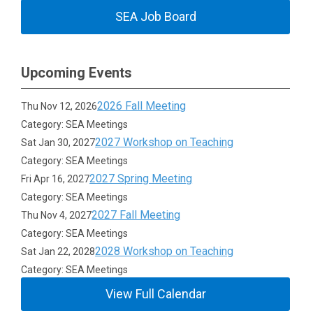
SEA Job Board
Upcoming Events
2026 Fall Meeting
Thu Nov 12, 2026
Category: SEA Meetings
2027 Workshop on Teaching
Sat Jan 30, 2027
Category: SEA Meetings
2027 Spring Meeting
Fri Apr 16, 2027
Category: SEA Meetings
2027 Fall Meeting
Thu Nov 4, 2027
Category: SEA Meetings
2028 Workshop on Teaching
Sat Jan 22, 2028
Category: SEA Meetings
View Full Calendar