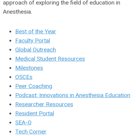
approach of exploring the field of education in
Anesthesia.
Best of the Year
Faculty Portal
Global Outreach
Medical Student Resources
Milestones
OSCEs
Peer Coaching
Podcast: Innovations in Anesthesia Education
Researcher Resources
Resident Portal
SEA-Q
Tech Corner