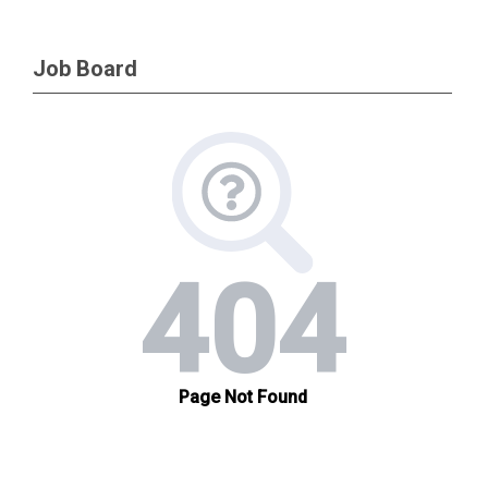
Job Board