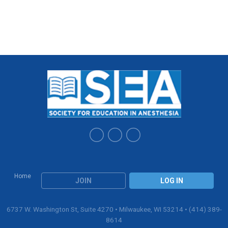
Home
JOIN
LOG IN
6737 W. Washington St, Suite 4270 • Milwaukee, WI 53214 • (414) 389-
8614