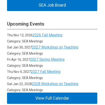
SEA Job Board
Upcoming Events
2026 Fall Meeting
Thu Nov 12, 2026
Category: SEA Meetings
2027 Workshop on Teaching
Sat Jan 30, 2027
Category: SEA Meetings
2027 Spring Meeting
Fri Apr 16, 2027
Category: SEA Meetings
2027 Fall Meeting
Thu Nov 4, 2027
Category: SEA Meetings
2028 Workshop on Teaching
Sat Jan 22, 2028
Category: SEA Meetings
View Full Calendar