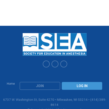
Home
JOIN
LOG IN
6737 W. Washington St, Suite 4270 • Milwaukee, WI 53214 • (414) 389-
8614