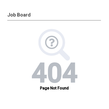
Job Board