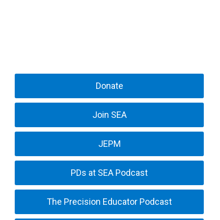
Donate
Join SEA
JEPM
PDs at SEA Podcast
The Precision Educator Podcast