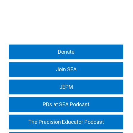
Donate
Join SEA
JEPM
PDs at SEA Podcast
The Precision Educator Podcast