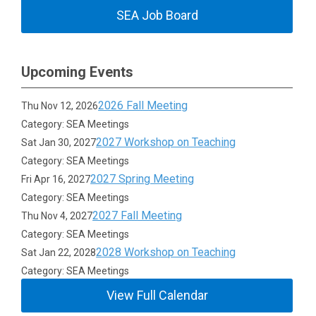
SEA Job Board
Upcoming Events
2026 Fall Meeting
Thu Nov 12, 2026
Category: SEA Meetings
2027 Workshop on Teaching
Sat Jan 30, 2027
Category: SEA Meetings
2027 Spring Meeting
Fri Apr 16, 2027
Category: SEA Meetings
2027 Fall Meeting
Thu Nov 4, 2027
Category: SEA Meetings
2028 Workshop on Teaching
Sat Jan 22, 2028
Category: SEA Meetings
View Full Calendar