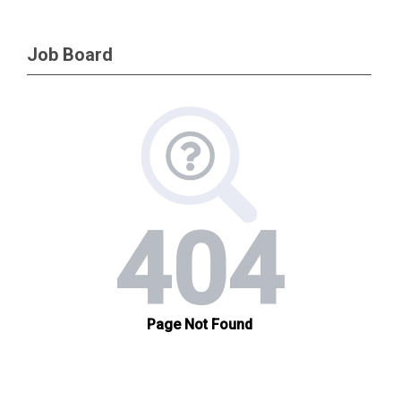
Job Board