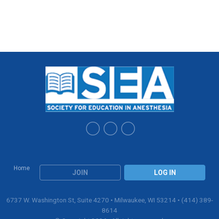
Home
JOIN
LOG IN
6737 W. Washington St, Suite 4270 • Milwaukee, WI 53214 • (414) 389-
8614