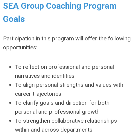
SEA Group Coaching Program
Goals
Participation in this program will offer the following
opportunities:
To reflect on professional and personal
narratives and identities
To align personal strengths and values with
career trajectories
To clarify goals and direction for both
personal and professional growth
To strengthen collaborative relationships
within and across departments