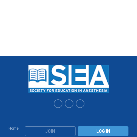
Home
JOIN
LOG IN