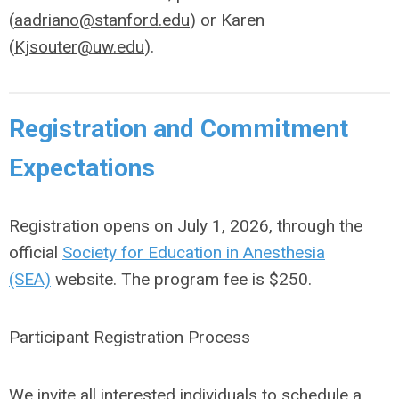
(
aadriano@stanford.edu
) or Karen
(
Kjsouter@uw.edu
).
Registration and Commitment
Expectations
Registration opens on July 1, 2026, through the
official
Society for Education in Anesthesia
(SEA)
website. The program fee is $250.
Participant Registration Process
We invite all interested individuals to schedule a