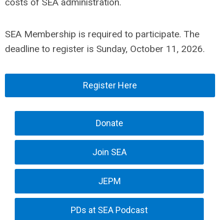
costs of SEA administration.
SEA Membership is required to participate. The
deadline to register is Sunday, October 11, 2026.
Register Here
Donate
Join SEA
JEPM
PDs at SEA Podcast