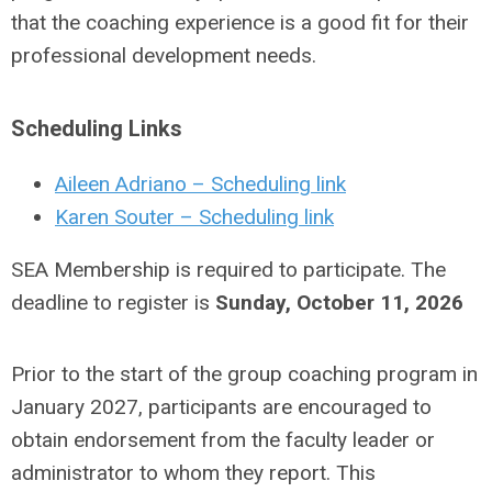
that the coaching experience is a good fit for their
professional development needs.
Scheduling Links
Aileen Adriano
– Scheduling link
Karen Souter – Scheduling link
SEA Membership is required to participate. The
deadline to register is
Sunday, October 11, 2026
Prior to the start of the group coaching program in
January 2027, participants are encouraged to
obtain endorsement from the faculty leader or
administrator to whom they report. This