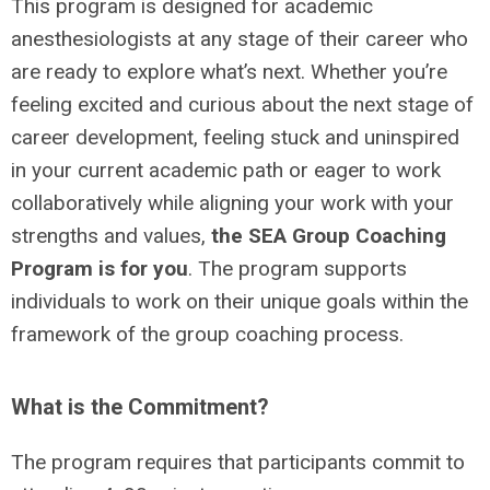
This program is designed for academic
anesthesiologists at any stage of their career who
are ready to explore what’s next. Whether you’re
feeling excited and curious about the next stage of
career development, feeling stuck and uninspired
in your current academic path or eager to work
collaboratively while aligning your work with your
strengths and values,
the SEA Group Coaching
Program is for you
. The program supports
individuals to work on their unique goals within the
framework of the group coaching process.
What is the Commitment?
The program requires that participants commit to