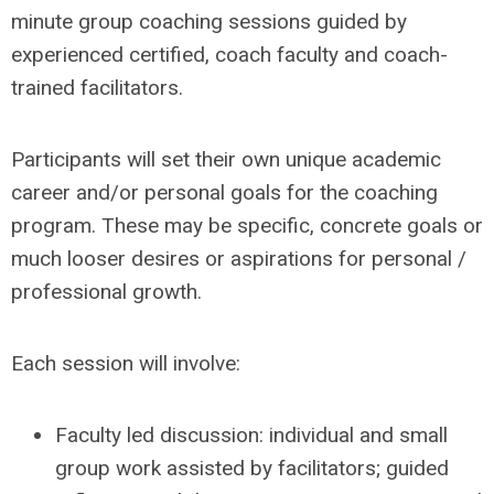
minute group coaching sessions guided by
experienced certified, coach faculty and coach-
trained facilitators.
Participants will set their own unique academic
career and/or personal goals for the coaching
program. These may be specific, concrete goals or
much looser desires or aspirations for personal /
professional growth.
Each session will involve:
Faculty led discussion: individual and small
group work assisted by facilitators; guided