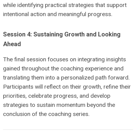
while identifying practical strategies that support
intentional action and meaningful progress.
Session 4: Sustaining Growth and Looking
Ahead
The final session focuses on integrating insights
gained throughout the coaching experience and
translating them into a personalized path forward.
Participants will reflect on their growth, refine their
priorities, celebrate progress, and develop
strategies to sustain momentum beyond the
conclusion of the coaching series.