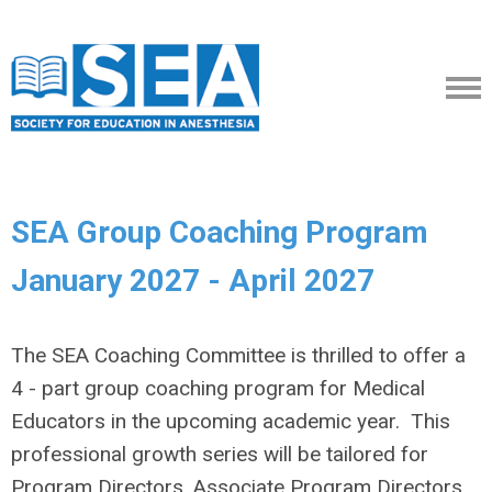
SEA Group Coaching Program
January 2027 - April 2027
The SEA Coaching Committee is thrilled to offer a
4 - part group coaching program for Medical
Educators in the upcoming academic year. This
professional growth series will be tailored for
Program Directors, Associate Program Directors,