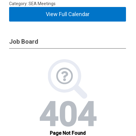
Category: SEA Meetings
View Full Calendar
Job Board