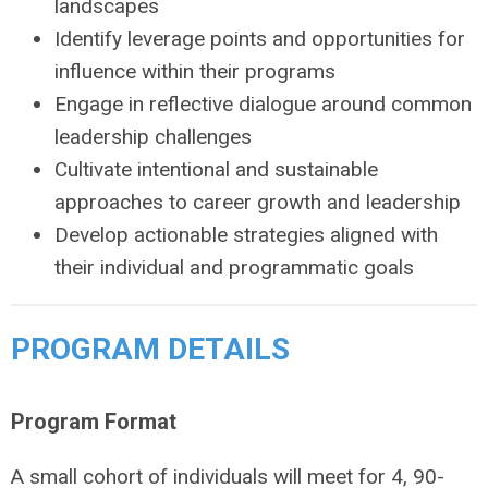
landscapes
Identify leverage points and opportunities for
influence within their programs
Engage in reflective dialogue around common
leadership challenges
Cultivate intentional and sustainable
approaches to career growth and leadership
Develop actionable strategies aligned with
their individual and programmatic goals
PROGRAM DETAILS
Program Format
A small cohort of individuals will meet for 4, 90-