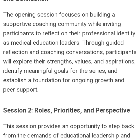
The opening session focuses on building a
supportive coaching community while inviting
participants to reflect on their professional identity
as medical education leaders. Through guided
reflection and coaching conversations, participants
will explore their strengths, values, and aspirations,
identify meaningful goals for the series, and
establish a foundation for ongoing growth and
peer support.
Session 2: Roles, Priorities, and Perspective
This session provides an opportunity to step back
from the demands of educational leadership and