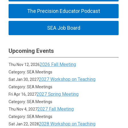
The Precision Educator Podcast
SEA Job Board
Upcoming Events
2026 Fall Meeting
Thu Nov 12, 2026
Category: SEA Meetings
2027 Workshop on Teaching
Sat Jan 30, 2027
Category: SEA Meetings
2027 Spring Meeting
Fri Apr 16, 2027
Category: SEA Meetings
2027 Fall Meeting
Thu Nov 4, 2027
Category: SEA Meetings
2028 Workshop on Teaching
Sat Jan 22, 2028