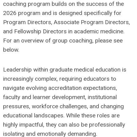
coaching program builds on the success of the
2026 program and is designed specifically for
Program Directors, Associate Program Directors,
and Fellowship Directors in academic medicine.
For an overview of group coaching, please see
below.
Leadership within graduate medical education is
increasingly complex, requiring educators to
navigate evolving accreditation expectations,
faculty and learner development, institutional
pressures, workforce challenges, and changing
educational landscapes. While these roles are
highly impactful, they can also be professionally
isolating and emotionally demanding.