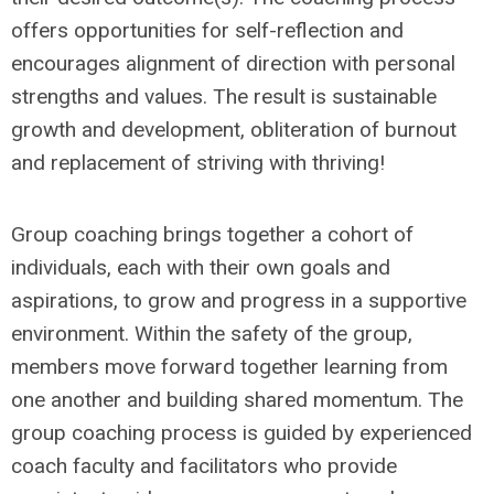
offers opportunities for self-reflection and
encourages alignment of direction with personal
strengths and values. The result is sustainable
growth and development, obliteration of burnout
and replacement of striving with thriving!
Group coaching brings together a cohort of
individuals, each with their own goals and
aspirations, to grow and progress in a supportive
environment. Within the safety of the group,
members move forward together learning from
one another and building shared momentum. The
group coaching process is guided by experienced
coach faculty and facilitators who provide