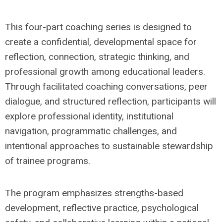
This four-part coaching series is designed to
create a confidential, developmental space for
reflection, connection, strategic thinking, and
professional growth among educational leaders.
Through facilitated coaching conversations, peer
dialogue, and structured reflection, participants will
explore professional identity, institutional
navigation, programmatic challenges, and
intentional approaches to sustainable stewardship
of trainee programs.
The program emphasizes strengths-based
development, reflective practice, psychological