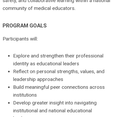
safety, and collaborative learning within a national
community of medical educators.
PROGRAM GOALS
Participants will:
Explore and strengthen their professional
identity as educational leaders
Reflect on personal strengths, values, and
leadership approaches
Build meaningful peer connections across
institutions
Develop greater insight into navigating
institutional and national educational