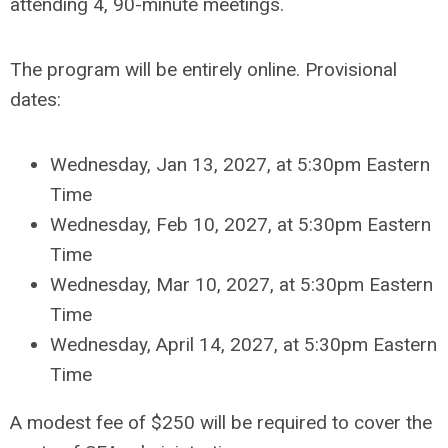
attending 4, 90-minute meetings.
The program will be entirely online. Provisional
dates:
Wednesday, Jan 13, 2027, at 5:30pm Eastern
Time
Wednesday, Feb 10, 2027, at 5:30pm Eastern
Time
Wednesday, Mar 10, 2027, at 5:30pm Eastern
Time
Wednesday, April 14, 2027, at 5:30pm Eastern
Time
A modest fee of $250 will be required to cover the