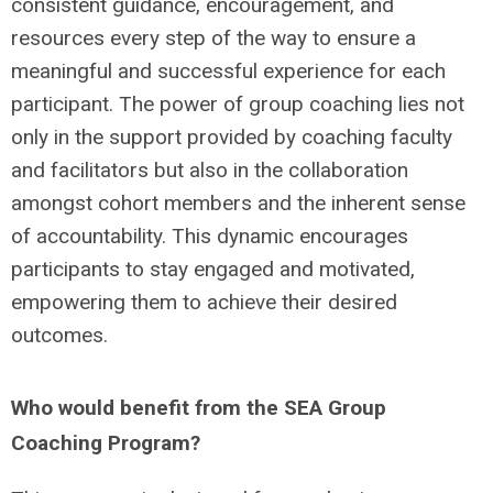
consistent guidance, encouragement, and
resources every step of the way to ensure a
meaningful and successful experience for each
participant. The power of group coaching lies not
only in the support provided by coaching faculty
and facilitators but also in the collaboration
amongst cohort members and the inherent sense
of accountability. This dynamic encourages
participants to stay engaged and motivated,
empowering them to achieve their desired
outcomes.
Who would benefit from the SEA Group
Coaching Program?