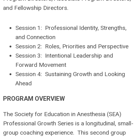
and Fellowship Directors.
Session 1: Professional Identity, Strengths,
and Connection
Session 2: Roles, Priorities and Perspective
Session 3: Intentional Leadership and
Forward Movement
Session 4: Sustaining Growth and Looking
Ahead
PROGRAM OVERVIEW
The Society for Education in Anesthesia (SEA)
Professional Growth Series is a longitudinal, small-
group coaching experience. This second group