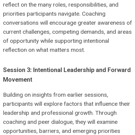
reflect on the many roles, responsibilities, and
priorities participants navigate. Coaching
conversations will encourage greater awareness of
current challenges, competing demands, and areas
of opportunity while supporting intentional
reflection on what matters most.
Session 3: Intentional Leadership and Forward
Movement
Building on insights from earlier sessions,
participants will explore factors that influence their
leadership and professional growth. Through
coaching and peer dialogue, they will examine
opportunities, barriers, and emerging priorities