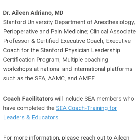
Dr. Aileen Adriano, MD
Stanford University Department of Anesthesiology,
Perioperative and Pain Medicine; Clinical Associate
Professor & Certified Executive Coach; Executive
Coach for the Stanford Physician Leadership
Certification Program, Multiple coaching
workshops at national and international platforms
such as the SEA, AAMC, and AMEE.
Coach Facilitators
will include SEA members who
have completed the
SEA Coach-Training for
Leaders & Educators
.
For more information, please reach out to Aileen