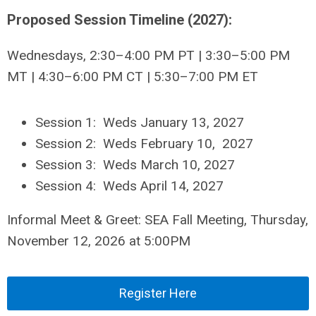
Proposed Session Timeline (2027):
Wednesdays, 2:30–4:00 PM PT | 3:30–5:00 PM
MT | 4:30–6:00 PM CT | 5:30–7:00 PM ET
Session 1: Weds January 13, 2027
Session 2: Weds February 10, 2027
Session 3: Weds March 10, 2027
Session 4: Weds April 14, 2027
Informal Meet & Greet: SEA Fall Meeting, Thursday,
November 12, 2026 at 5:00PM
Register Here