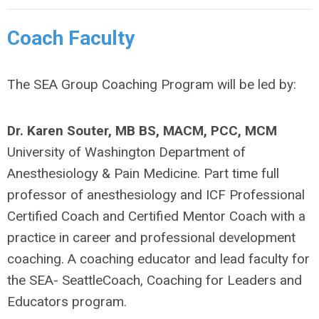
Coach Faculty
The SEA Group Coaching Program will be led by:
Dr. Karen Souter, MB BS, MACM, PCC, MCM
University of Washington Department of
Anesthesiology & Pain Medicine. Part time full
professor of anesthesiology and ICF Professional
Certified Coach and Certified Mentor Coach with a
practice in career and professional development
coaching. A coaching educator and lead faculty for
the SEA- SeattleCoach, Coaching for Leaders and
Educators program.