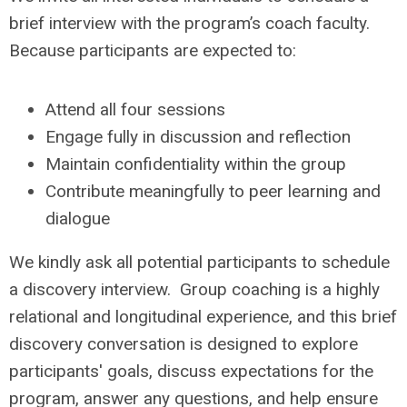
brief interview with the program’s coach faculty.
Because participants are expected to:
Attend all four sessions
Engage fully in discussion and reflection
Maintain confidentiality within the group
Contribute meaningfully to peer learning and
dialogue
We kindly ask all potential participants to schedule
a discovery interview. Group coaching is a highly
relational and longitudinal experience, and this brief
discovery conversation is designed to explore
participants' goals, discuss expectations for the
program, answer any questions, and help ensure