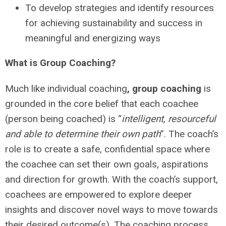
To develop strategies and identify resources
for achieving sustainability and success in
meaningful and energizing ways
What is Group Coaching?
Much like individual coaching
, group coaching
is
grounded in the core belief that each coachee
(person being coached) is “
intelligent, resourceful
and able to determine their own path
”. The coach’s
role is to create a safe, confidential space where
the coachee can set their own goals, aspirations
and direction for growth. With the coach’s support,
coachees are empowered to explore deeper
insights and discover novel ways to move towards
their desired outcome(s). The coaching process