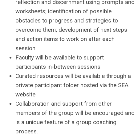
reflection and discernment using prompts and
worksheets; identification of possible
obstacles to progress and strategies to
overcome them; development of next steps
and action items to work on after each
session.
Faculty will be available to support
participants in-between sessions.
Curated resources will be available through a
private participant folder hosted via the SEA
website.
Collaboration and support from other
members of the group will be encouraged and
is a unique feature of a group coaching
process.