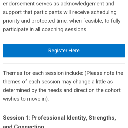
endorsement serves as acknowledgement and
support that participants will receive scheduling
priority and protected time, when feasible, to fully
participate in all coaching sessions
Register Here
Themes for each session include: (Please note the
themes of each session may change a little as
determined by the needs and direction the cohort
wishes to move in).
Session 1: Professional Identity, Strengths,
and Connection