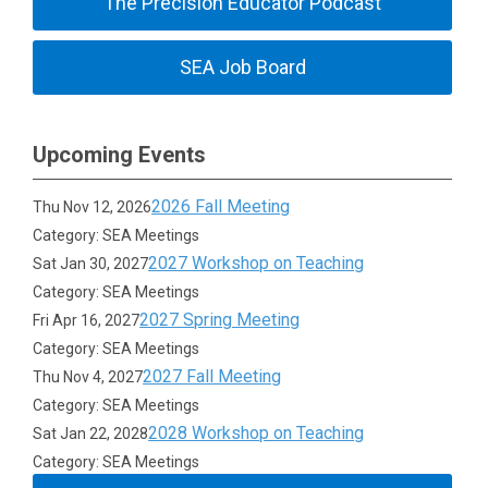
The Precision Educator Podcast
SEA Job Board
Upcoming Events
2026 Fall Meeting
Thu Nov 12, 2026
Category: SEA Meetings
2027 Workshop on Teaching
Sat Jan 30, 2027
Category: SEA Meetings
2027 Spring Meeting
Fri Apr 16, 2027
Category: SEA Meetings
2027 Fall Meeting
Thu Nov 4, 2027
Category: SEA Meetings
2028 Workshop on Teaching
Sat Jan 22, 2028
Category: SEA Meetings