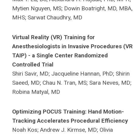
Mytien Nguyen, MS;
Dowin Boatright, MD, MBA,
MHS;
Sarwat Chaudhry, MD
Virtual Reality (VR) Training for
Anesthesiologists in Invasive Procedures (VR
TAIP) - a Single Center Randomized
Controlled Trial
Shiri Savir, MD;
Jacqueline Hannan, PhD;
Shirin
Saeed, MD;
Chau N. Tran, MS;
Sara Neves, MD;
Robina Matyal, MD
Optimizing POCUS Training: Hand Motion-
Tracking Accelerates Procedural Efficiency
Noah Kos; Andrew J. Kirmse, MD; Olivia