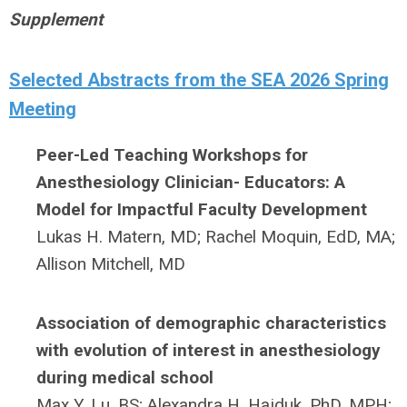
Supplement
Selected Abstracts from the SEA 2026 Spring
Meeting
Peer-Led Teaching Workshops for
Anesthesiology Clinician- Educators: A
Model for Impactful Faculty Development
Lukas H. Matern, MD;
Rachel Moquin, EdD, MA;
Allison Mitchell, MD
Association of demographic characteristics
with evolution of interest in anesthesiology
during medical school
Max Y. Lu, BS;
Alexandra H. Hajduk, PhD, MPH;