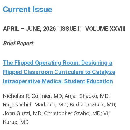
Current Issue
APRIL – JUNE, 2026 | ISSUE II | VOLUME XXVIII
Brief Report
The Flipped Operating Room: Designing a
Flipped Classroom Curriculum to Catalyze
Intraoperative Medical Student Education
Nicholas R. Cormier, MD; Anjali Chacko, MD;
Ragasnehith Maddula, MD; Burhan Ozturk, MD;
John Guzzi, MD; Christopher Szabo, MD; Viji
Kurup, MD