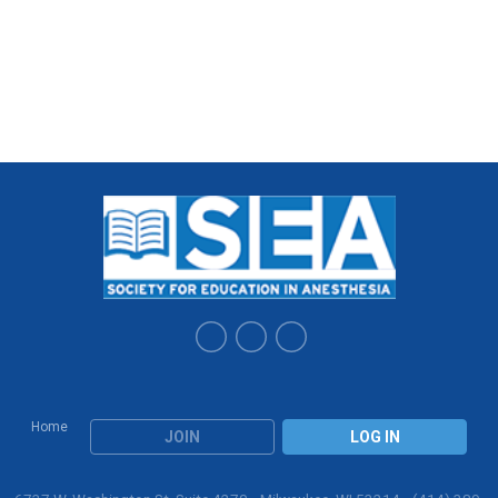
Home
JOIN
LOG IN