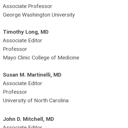
Associate Professor
George Washington University
Timothy Long, MD
Associate Editor
Professor
Mayo Clinic College of Medicine
Susan M. Martinelli, MD
Associate Editor
Professor
University of North Carolina
John D. Mitchell, MD
Associate Editor