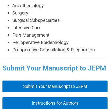
Anesthesiology
Surgery
Surgical Subspecialties
Intensive Care
Pain Management
Perioperative Epidemiology
Preoperative Consultation & Preparation
Submit Your Manuscript to JEPM
Submit Your Manuscript to JEPM
Instructions for Authors