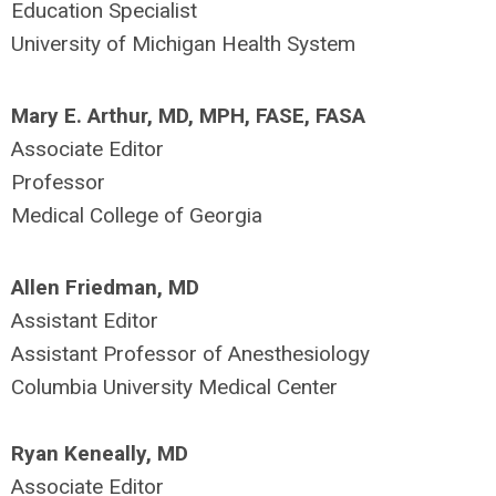
Education Specialist
University of Michigan Health System
Mary E. Arthur, MD, MPH, FASE, FASA
Associate Editor
Professor
Medical College of Georgia
Allen Friedman, MD
Assistant Editor
Assistant Professor of Anesthesiology
Columbia University Medical Center
Ryan Keneally, MD
Associate Editor