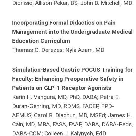
Dionisio; Allison Pekar, BS; John D. Mitchell, MD
Incorporating Formal Didactics on Pain
Management into the Undergraduate Medical
Education Curriculum
Thomas G. Derezes; Nyla Azam, MD
Simulation-Based Gastric POCUS Training for
Faculty: Enhancing Preoperative Safety in
Patients on GLP-1 Receptor Agonists
Karin H. Vangura, MD, PhD, DABA; Petra E.
Duran-Gehring, MD, RDMS, FACEP, FPD-
AEMUS; Carol B. Diachun, MD, MSEd; James H.
Cain, MD, MBA, FASA, FAAP, DABA, DABA-Peds,
DABA-CCM; Colleen J. Kalynych, EdD