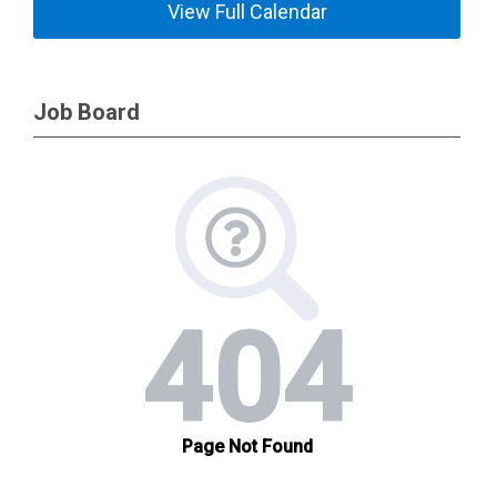
View Full Calendar
Job Board