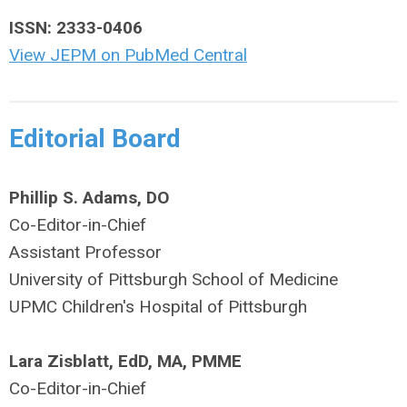
ISSN: 2333-0406
View JEPM on PubMed Central
Editorial Board
Phillip S. Adams, DO
Co-Editor-in-Chief
Assistant Professor
University of Pittsburgh School of Medicine
UPMC Children's Hospital of Pittsburgh
Lara Zisblatt, EdD, MA, PMME
Co-Editor-in-Chief