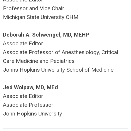
Professor and Vice Chair
Michigan State University CHM
Deborah A. Schwengel, MD, MEHP
Associate Editor
Associate Professor of Anesthesiology, Critical
Care Medicine and Pediatrics
Johns Hopkins University School of Medicine
Jed Wolpaw, MD, MEd
Associate Editor
Associate Professor
John Hopkins University