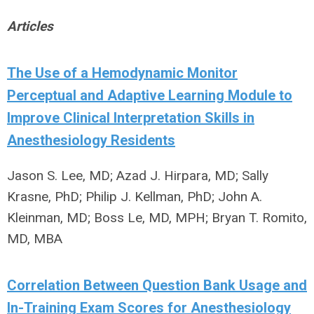
Articles
The Use of a Hemodynamic Monitor
Perceptual and Adaptive Learning Module to
Improve Clinical Interpretation Skills in
Anesthesiology Residents
Jason S. Lee, MD; Azad J. Hirpara, MD; Sally
Krasne, PhD; Philip J. Kellman, PhD; John A.
Kleinman, MD; Boss Le, MD, MPH; Bryan T. Romito,
MD, MBA
Correlation Between Question Bank Usage and
In-Training Exam Scores for Anesthesiology