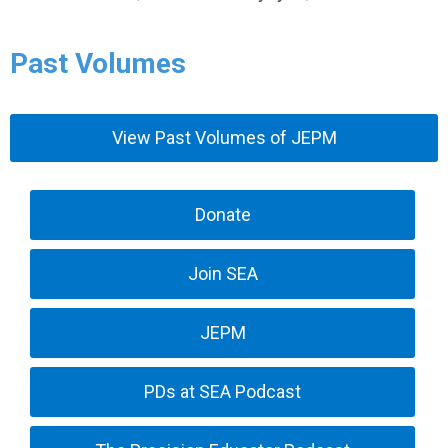
Past Volumes
View Past Volumes of JEPM
Donate
Join SEA
JEPM
PDs at SEA Podcast