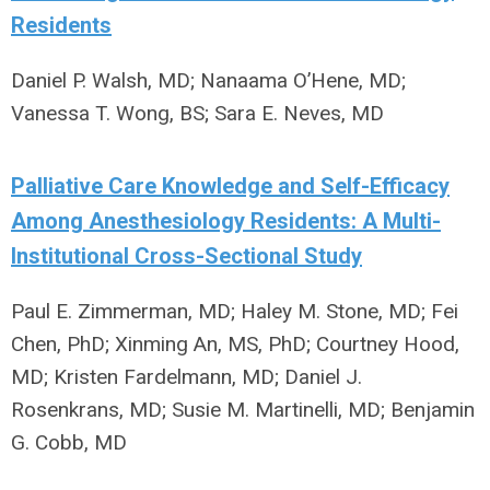
Residents
Daniel P. Walsh, MD; Nanaama O’Hene, MD;
Vanessa T. Wong, BS; Sara E. Neves, MD
Palliative Care Knowledge and Self-Efficacy
Among Anesthesiology Residents: A Multi-
Institutional Cross-Sectional Study
Paul E. Zimmerman, MD; Haley M. Stone, MD; Fei
Chen, PhD; Xinming An, MS, PhD; Courtney Hood,
MD; Kristen Fardelmann, MD; Daniel J.
Rosenkrans, MD; Susie M. Martinelli, MD; Benjamin
G. Cobb, MD