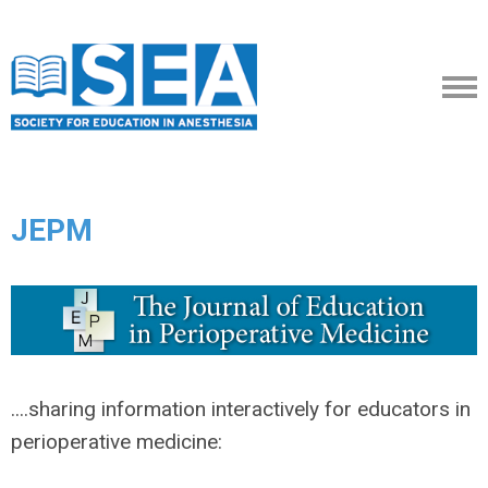
JEPM
....sharing information interactively for educators in
perioperative medicine: