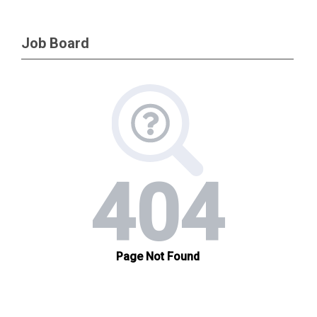
Job Board