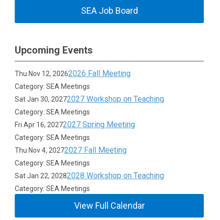
SEA Job Board
Upcoming Events
2026 Fall Meeting
Thu Nov 12, 2026
Category: SEA Meetings
2027 Workshop on Teaching
Sat Jan 30, 2027
Category: SEA Meetings
2027 Spring Meeting
Fri Apr 16, 2027
Category: SEA Meetings
2027 Fall Meeting
Thu Nov 4, 2027
Category: SEA Meetings
2028 Workshop on Teaching
Sat Jan 22, 2028
Category: SEA Meetings
View Full Calendar