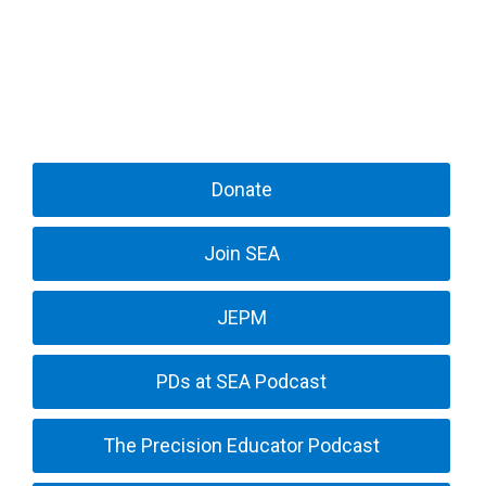
Donate
Join SEA
JEPM
PDs at SEA Podcast
The Precision Educator Podcast