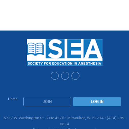
Home
JOIN
LOG IN
6737 W. Washington St, Suite 4270 • Milwaukee, WI 53214 • (414) 389-
8614